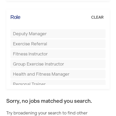
Elite Fitness Essex
Bromsgrove
Energie Fitness
Role
CLEAR
Buckingham
Everlast Gyms
Bury
Deputy Manager
Everyone Active
Castleford
Exercise Referral
Fit to Last
Cheltenham
Fitness Instructor
FitLab
Coventry
Group Exercise Instructor
Fitness Lab
Cumbernauld
Health and Fitness Manager
Fitnniss
Dagenham
Personal Trainer
Future Fit Training
Darlington
Pilates Instructor
FZ STUDIOS
Derby
Sorry, no jobs matched you search.
Sports Coach
GLL
Doncaster
Try broadening your search to find other
Swimming Teacher