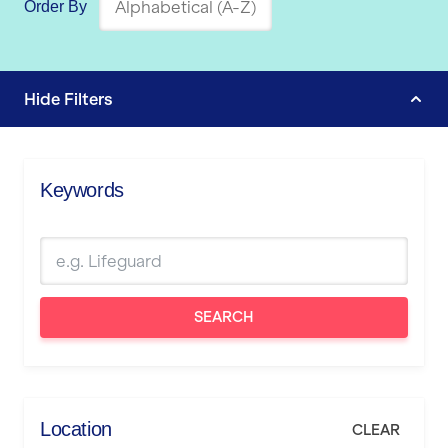
Order By
Hide
Filters
Keywords
SEARCH
Location
CLEAR