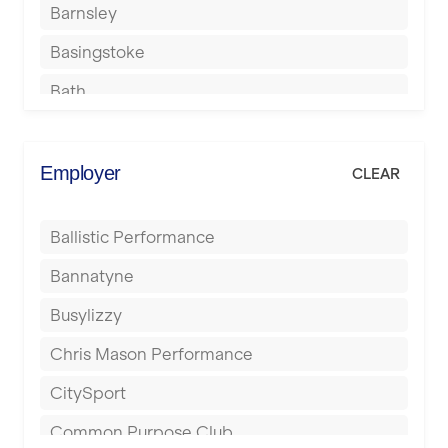
Barnsley
Basingstoke
Bath
Batley
Berkhamsted
Employer
CLEAR
Birkenhead
Ballistic Performance
Birmingham
Bannatyne
Blackburn
Busylizzy
Blackpool
Chris Mason Performance
Bolton
CitySport
Bournemouth
Common Purpose Club
Bristol