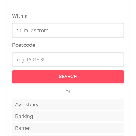
Within
Postcode
SEARCH
or
Aylesbury
Barking
Barnet