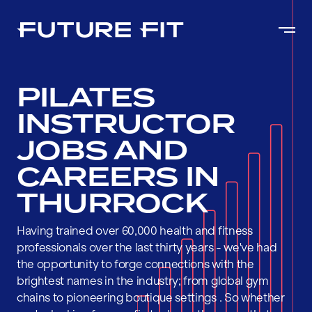
PILATES
INSTRUCTOR
JOBS AND
CAREERS IN
THURROCK
Having trained over 60,000 health and fitness
professionals over the last thirty years - we've had
the opportunity to forge connections with the
brightest names in the industry; from global gym
chains to pioneering boutique settings . So whether