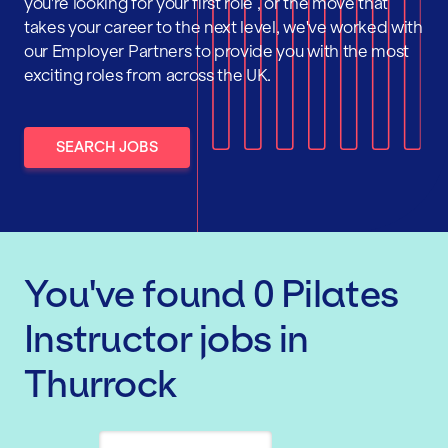
you're looking for your first role , or the move that
takes your career to the next level, we've worked with
our Employer Partners to provide you with the most
exciting roles from across the UK.
SEARCH JOBS
You've found
0
Pilates
Instructor
jobs
in
Thurrock