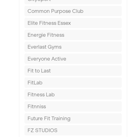
East Kilbride
Common Purpose Club
Edinburgh
Elite Fitness Essex
Exeter
Energie Fitness
Fareham
Everlast Gyms
Gillingham
Everyone Active
Glasgow
Fit to Last
Greenock
FitLab
Hamilton
Fitness Lab
Harpenden
Fitnniss
Harrow
Future Fit Training
Hartlepool
FZ STUDIOS
Hemel Hempstead