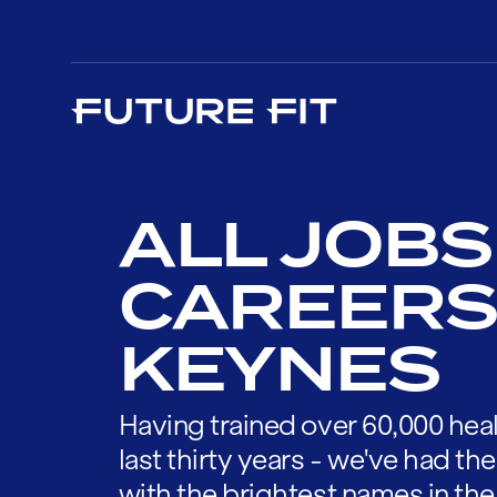
ALL JOBS
CAREERS 
KEYNES
Having trained over 60,000 heal
last thirty years - we've had t
with the brightest names in the