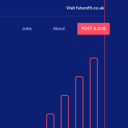
Visit futurefit.co.uk
Jobs
About
POST A JOB