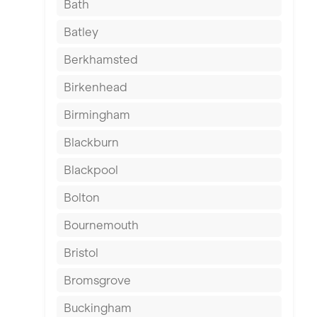
Bath
Batley
Berkhamsted
Birkenhead
Birmingham
Blackburn
Blackpool
Bolton
Bournemouth
Bristol
Bromsgrove
Buckingham