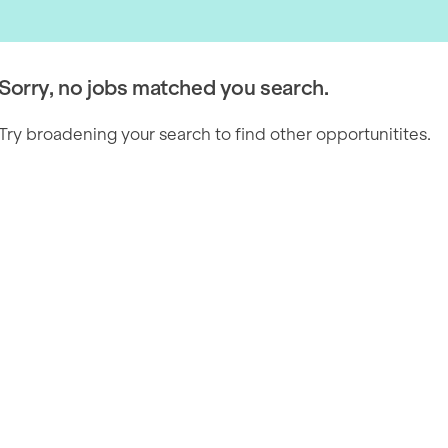
Sorry, no jobs matched you search.
Try broadening your search to find other opportunitites.