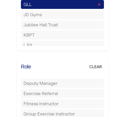
GLL
Hertford
JD Gyms
Hounslow
Jubilee Hall Trust
Huddersfield
KBPT
Islington
L Fit
Leeds
Mobile Gym Fitness
Leicester
No Excuses
Role
CLEAR
Liskeard
Nuffield Health
Liverpool
Deputy Manager
Power of Pilates
Livingston
Exercise Referral
Precision Pilates Studio
London
Fitness Instructor
Roar Fitness
Luton
Group Exercise Instructor
Samata Pilates