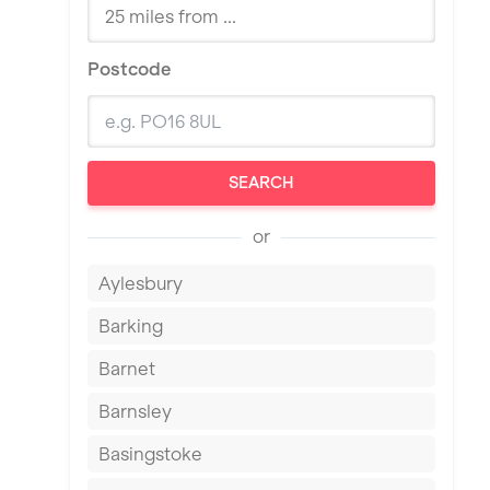
Postcode
SEARCH
or
Aylesbury
Barking
Barnet
Barnsley
Basingstoke