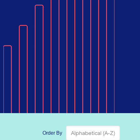
Order By