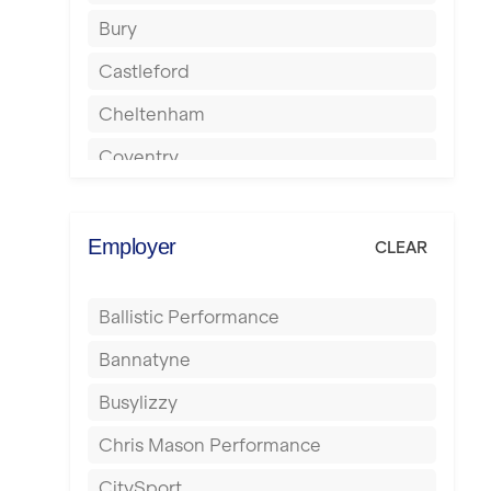
Bury
Castleford
Cheltenham
Coventry
Cumbernauld
Dagenham
Employer
CLEAR
Darlington
Ballistic Performance
Derby
Bannatyne
Doncaster
Busylizzy
Dundee
Chris Mason Performance
Ealing
CitySport