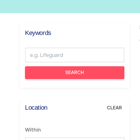
Keywords
SEARCH
Location
CLEAR
Within