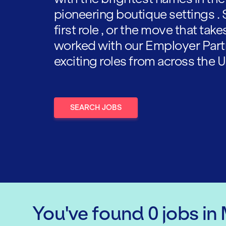
pioneering boutique settings . 
first role , or the move that tak
worked with our Employer Part
exciting roles from across the U
SEARCH JOBS
You've found
0
jobs
in