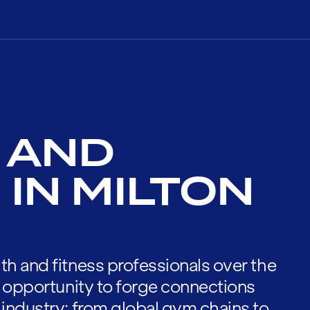
 AND
IN MILTON
th and fitness professionals over the
he opportunity to forge connections
 industry; from global gym chains to