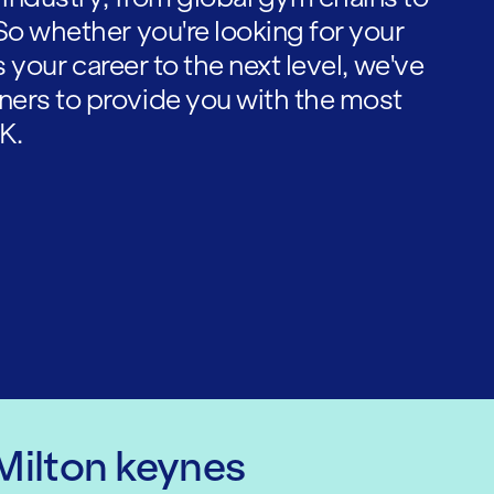
So whether you're looking for your
es your career to the next level, we've
ners to provide you with the most
K.
 Milton keynes