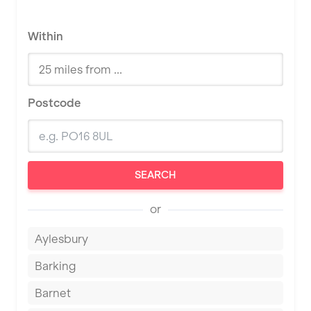
Within
Postcode
SEARCH
or
Aylesbury
Barking
Barnet