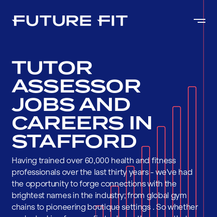
TUTOR
ASSESSOR
JOBS AND
CAREERS IN
STAFFORD
Having trained over 60,000 health and fitness
professionals over the last thirty years - we've had
the opportunity to forge connections with the
brightest names in the industry; from global gym
chains to pioneering boutique settings . So whether