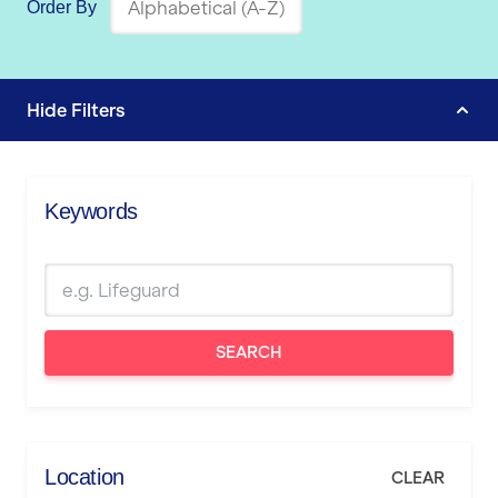
Order By
Hide
Filters
Keywords
SEARCH
Location
CLEAR