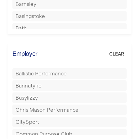
Barnsley
Basingstoke
Bath
Batley
Berkhamsted
Employer
CLEAR
Birkenhead
Ballistic Performance
Birmingham
Bannatyne
Blackburn
Busylizzy
Blackpool
Chris Mason Performance
Bolton
CitySport
Bournemouth
Common Purpose Club
Bristol