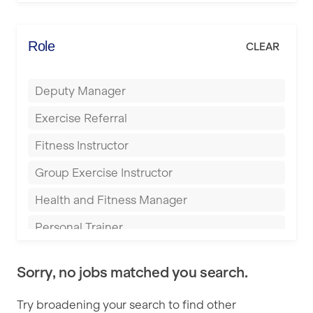
Elite Fitness Essex
Bromsgrove
Energie Fitness
Role
CLEAR
Buckingham
Everlast Gyms
Bury
Deputy Manager
Everyone Active
Castleford
Exercise Referral
Fit to Last
Cheltenham
Fitness Instructor
FitLab
Coventry
Group Exercise Instructor
Fitness Lab
Cumbernauld
Health and Fitness Manager
Fitnniss
Dagenham
Personal Trainer
Future Fit Training
Darlington
Pilates Instructor
FZ STUDIOS
Derby
Sorry, no jobs matched you search.
Sports Coach
GLL
Doncaster
Try broadening your search to find other
Swimming Teacher