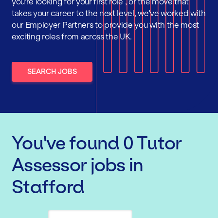
you're looking for your first role , or the move that
takes your career to the next level, we've worked with
our Employer Partners to provide you with the most
exciting roles from across the UK.
SEARCH JOBS
You've found
0
Tutor
Assessor
jobs
in
Stafford