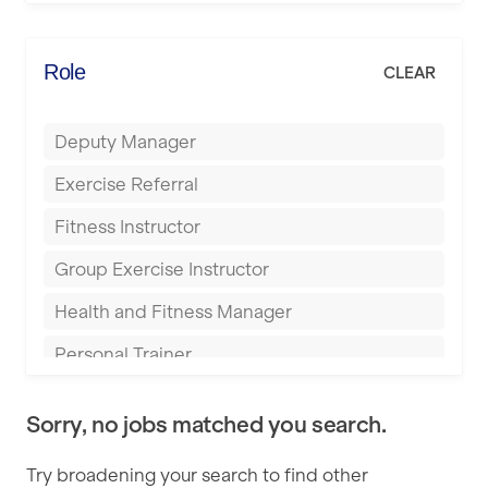
Elite Fitness Essex
Bromsgrove
Energie Fitness
Role
CLEAR
Buckingham
Everlast Gyms
Bury
Deputy Manager
Everyone Active
Castleford
Exercise Referral
Fit to Last
Cheltenham
Fitness Instructor
FitLab
Coventry
Group Exercise Instructor
Fitness Lab
Cumbernauld
Health and Fitness Manager
Fitnniss
Dagenham
Personal Trainer
Future Fit Training
Darlington
Pilates Instructor
FZ STUDIOS
Derby
Sorry, no jobs matched you search.
Sports Coach
GLL
Doncaster
Try broadening your search to find other
Swimming Teacher