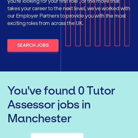
you're looking for your first role , or the move that
takes your career to the next level, we've worked with
our Employer Partners to provide you with the most
exciting roles from across the UK.
SEARCH JOBS
You've found
0
Tutor
Assessor
jobs
in
Manchester