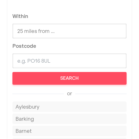
Within
Postcode
SEARCH
or
Aylesbury
Barking
Barnet