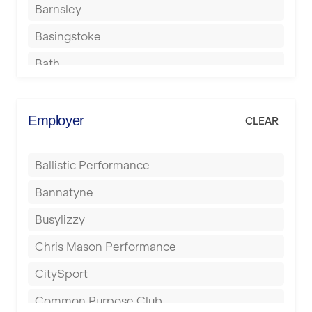
Barnsley
Basingstoke
Bath
Batley
Berkhamsted
Employer
CLEAR
Birkenhead
Ballistic Performance
Birmingham
Bannatyne
Blackburn
Busylizzy
Blackpool
Chris Mason Performance
Bolton
CitySport
Bournemouth
Common Purpose Club
Bristol