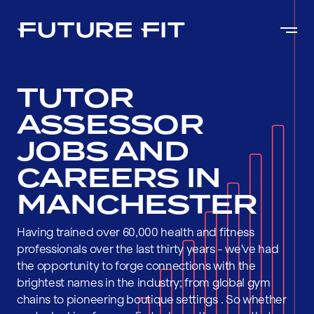
TUTOR
ASSESSOR
JOBS AND
CAREERS IN
MANCHESTER
Having trained over 60,000 health and fitness
professionals over the last thirty years - we've had
the opportunity to forge connections with the
brightest names in the industry; from global gym
chains to pioneering boutique settings . So whether