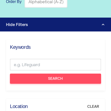
Order By
Hide
Filters
Keywords
SEARCH
Location
CLEAR