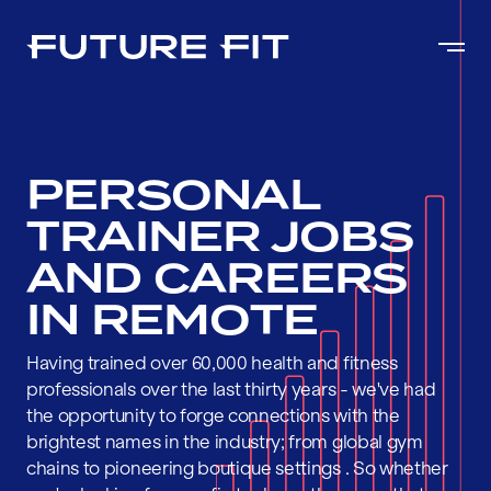
PERSONAL
TRAINER JOBS
AND CAREERS
IN REMOTE
Having trained over 60,000 health and fitness
professionals over the last thirty years - we've had
the opportunity to forge connections with the
brightest names in the industry; from global gym
chains to pioneering boutique settings . So whether