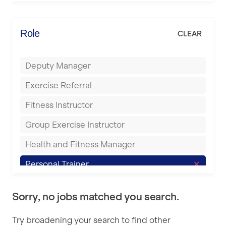
Elite Fitness Essex
Bromsgrove
Energie Fitness
Role
CLEAR
Buckingham
Everlast Gyms
Bury
Deputy Manager
Everyone Active
Castleford
Exercise Referral
Fit to Last
Cheltenham
Fitness Instructor
FitLab
Coventry
Group Exercise Instructor
Fitness Lab
Cumbernauld
Health and Fitness Manager
Fitnniss
Dagenham
Personal Trainer
Future Fit Training
Darlington
Pilates Instructor
FZ STUDIOS
Derby
Sorry, no jobs matched you search.
Sports Coach
GLL
Doncaster
Try broadening your search to find other
Swimming Teacher