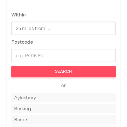
Within
Postcode
SEARCH
or
Aylesbury
Barking
Barnet