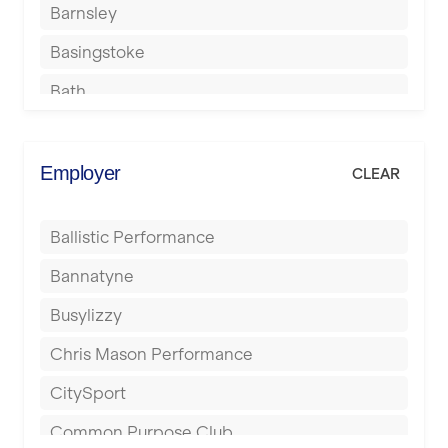
Barnsley
Basingstoke
Bath
Batley
Berkhamsted
Employer
CLEAR
Birkenhead
Ballistic Performance
Birmingham
Bannatyne
Blackburn
Busylizzy
Blackpool
Chris Mason Performance
Bolton
CitySport
Bournemouth
Common Purpose Club
Bristol