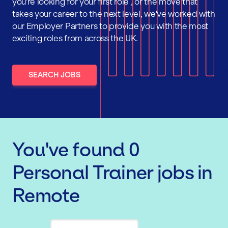
you're looking for your first role , or the move that
takes your career to the next level, we've worked with
our Employer Partners to provide you with the most
exciting roles from across the UK.
SEARCH JOBS
You've found
0
Personal Trainer
jobs
in
Remote