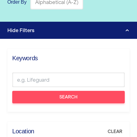
Order By
Hide
Filters
Keywords
SEARCH
Location
CLEAR