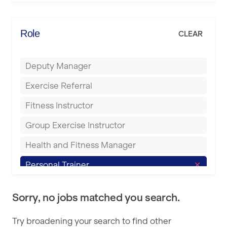
Elite Fitness Essex
Bromsgrove
Energie Fitness
Role
CLEAR
Buckingham
Everlast Gyms
Bury
Deputy Manager
Everyone Active
Castleford
Exercise Referral
Fit to Last
Cheltenham
Fitness Instructor
FitLab
Coventry
Group Exercise Instructor
Fitness Lab
Cumbernauld
Health and Fitness Manager
Fitnniss
Dagenham
Personal Trainer
Future Fit Training
Darlington
Pilates Instructor
FZ STUDIOS
Derby
Sorry, no jobs matched you search.
Sports Coach
GLL
Doncaster
Try broadening your search to find other
Swimming Teacher