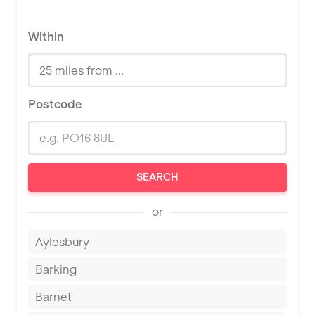
Within
Postcode
SEARCH
or
Aylesbury
Barking
Barnet