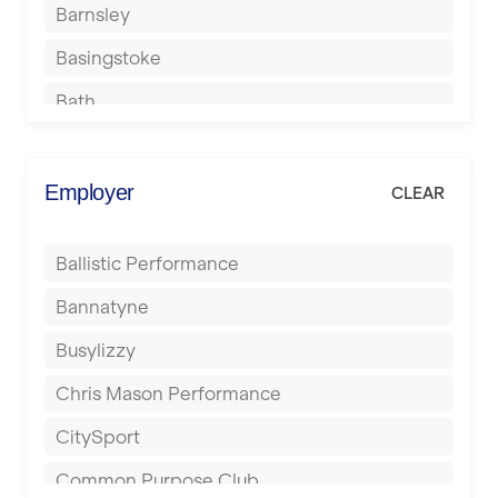
Barnsley
Basingstoke
Bath
Batley
Berkhamsted
Employer
CLEAR
Birkenhead
Ballistic Performance
Birmingham
Bannatyne
Blackburn
Busylizzy
Blackpool
Chris Mason Performance
Bolton
CitySport
Bournemouth
Common Purpose Club
Bristol