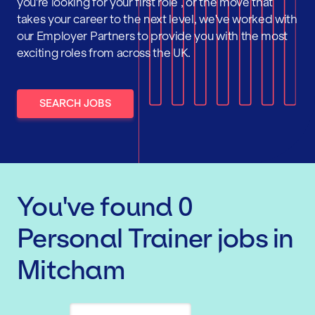
you're looking for your first role , or the move that
takes your career to the next level, we've worked with
our Employer Partners to provide you with the most
exciting roles from across the UK.
SEARCH JOBS
You've found
0
Personal Trainer
jobs
in
Mitcham