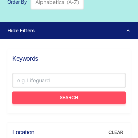
Order By
Hide
Filters
Keywords
SEARCH
Location
CLEAR