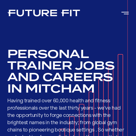
PERSONAL
TRAINER JOBS
AND CAREERS
IN MITCHAM
Having trained over 60,000 health and fitness
professionals over the last thirty years - we've had
the opportunity to forge connections with the
brightest names in the industry; from global gym
chains to pioneering boutique settings . So whether