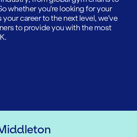
So whether you're looking for your
es your career to the next level, we've
ners to provide you with the most
K.
 Middleton