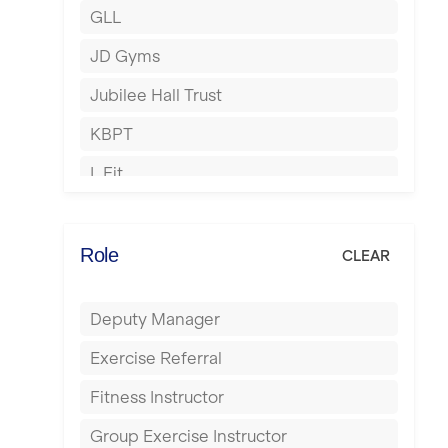
GLL
Hertford
JD Gyms
Hounslow
Jubilee Hall Trust
Huddersfield
KBPT
Islington
L Fit
Leeds
Mobile Gym Fitness
Leicester
No Excuses
Role
CLEAR
Liskeard
Nuffield Health
Liverpool
Deputy Manager
Power of Pilates
Livingston
Exercise Referral
Precision Pilates Studio
London
Fitness Instructor
Roar Fitness
Luton
Group Exercise Instructor
Samata Pilates