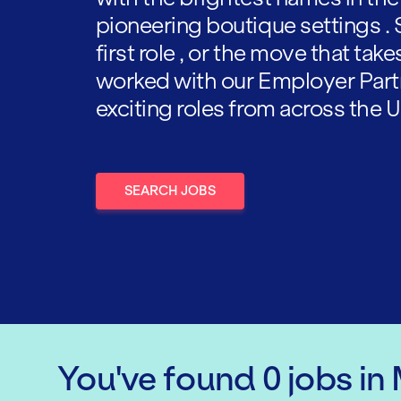
pioneering boutique settings . 
first role , or the move that tak
worked with our Employer Part
exciting roles from across the U
SEARCH JOBS
You've found
0
jobs
in