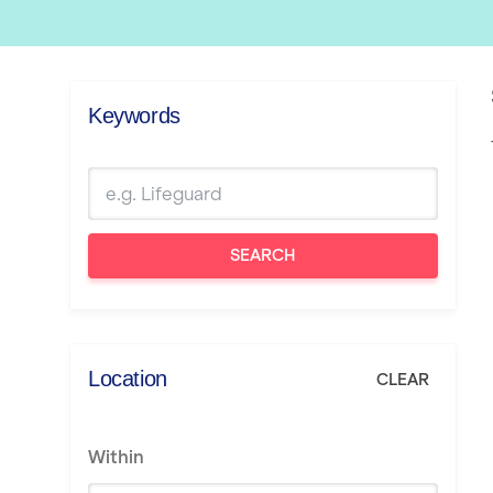
Keywords
SEARCH
Location
CLEAR
Within