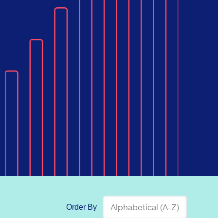
Order By