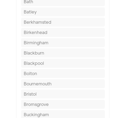
Bath
Batley
Berkhamsted
Birkenhead
Birmingham
Blackburn
Blackpool
Bolton
Bournemouth
Bristol
Bromsgrove
Buckingham