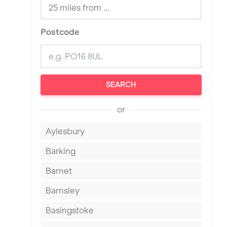
Postcode
SEARCH
or
Aylesbury
Barking
Barnet
Barnsley
Basingstoke