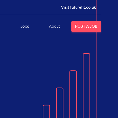
Visit futurefit.co.uk
Jobs
About
POST A JOB