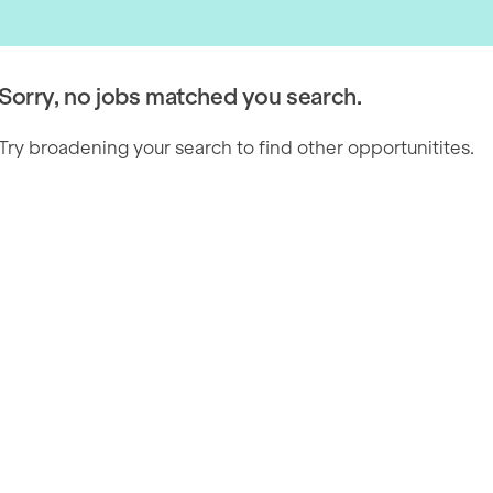
Sorry, no jobs matched you search.
Try broadening your search to find other opportunitites.