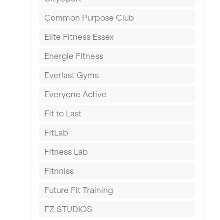
East Kilbride
Common Purpose Club
Edinburgh
Elite Fitness Essex
Exeter
Energie Fitness
Fareham
Everlast Gyms
Gillingham
Everyone Active
Glasgow
Fit to Last
Greenock
FitLab
Hamilton
Fitness Lab
Harpenden
Fitnniss
Harrow
Future Fit Training
Hartlepool
FZ STUDIOS
Hemel Hempstead