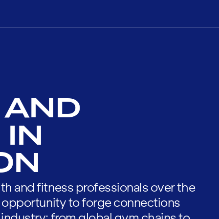
 AND
 IN
ON
th and fitness professionals over the
he opportunity to forge connections
 industry; from global gym chains to