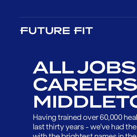
ALL JOBS
CAREERS
MIDDLET
Having trained over 60,000 heal
last thirty years - we've had t
with the brightest names in the