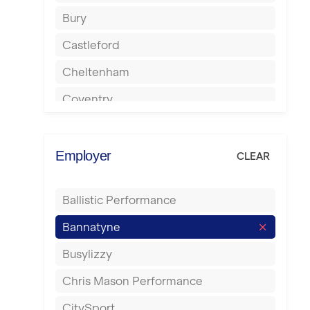
Bury
Castleford
Cheltenham
Coventry
Cumbernauld
Dagenham
Employer
CLEAR
Darlington
Ballistic Performance
Derby
Bannatyne
Doncaster
Busylizzy
Dundee
Chris Mason Performance
Ealing
CitySport