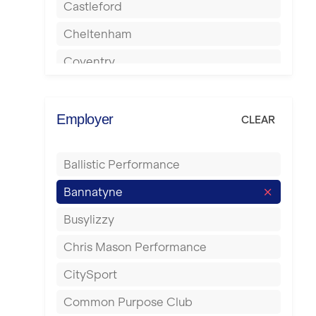
Castleford
Cheltenham
Coventry
Cumbernauld
Dagenham
Employer
CLEAR
Darlington
Ballistic Performance
Derby
Bannatyne
Doncaster
Busylizzy
Dundee
Chris Mason Performance
Ealing
CitySport
East Kilbride
Common Purpose Club
Edinburgh