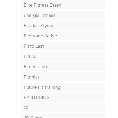
Elite Fitness Essex
Exeter
Energie Fitness
Fareham
Everlast Gyms
Gillingham
Everyone Active
Glasgow
Fit to Last
Greenock
FitLab
Hamilton
Fitness Lab
Harpenden
Fitnniss
Harrow
Future Fit Training
Hartlepool
FZ STUDIOS
Hemel Hempstead
GLL
Hertford