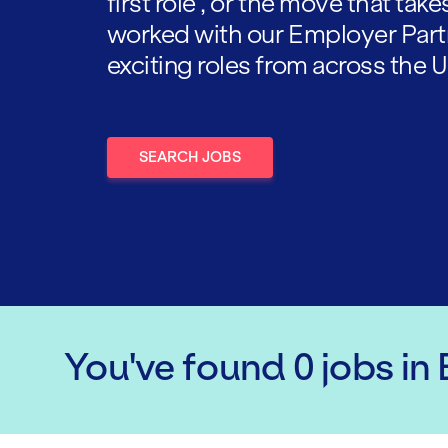
first role , or the move that tak
worked with our Employer Part
exciting roles from across the U
SEARCH JOBS
You've found
0
jobs
in