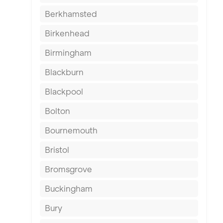
Berkhamsted
Birkenhead
Birmingham
Blackburn
Blackpool
Bolton
Bournemouth
Bristol
Bromsgrove
Buckingham
Bury