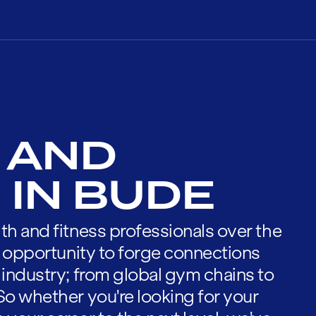
 AND
 IN BUDE
th and fitness professionals over the
he opportunity to forge connections
 industry; from global gym chains to
So whether you're looking for your