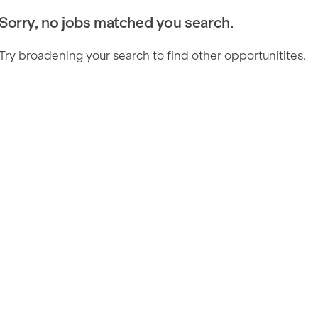
Sorry, no jobs matched you search.
Try broadening your search to find other opportunitites.