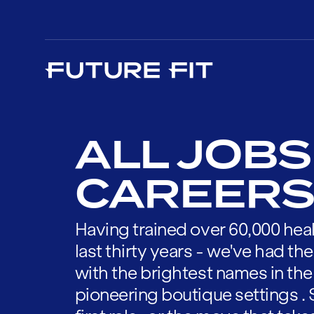
ALL JOBS
CAREERS
Having trained over 60,000 heal
last thirty years - we've had t
with the brightest names in the
pioneering boutique settings . 