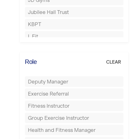
JD Gyms
Hounslow
Jubilee Hall Trust
Huddersfield
KBPT
Islington
L Fit
Leeds
Mobile Gym Fitness
Leicester
No Excuses
Role
CLEAR
Liskeard
Nuffield Health
Liverpool
Deputy Manager
Power of Pilates
Livingston
Exercise Referral
Precision Pilates Studio
London
Fitness Instructor
Roar Fitness
Luton
Group Exercise Instructor
Samata Pilates
Maidstone
Health and Fitness Manager
Serco
Manchester