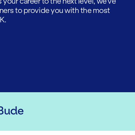
es your career to the next level, we've
ners to provide you with the most
K.
 Bude