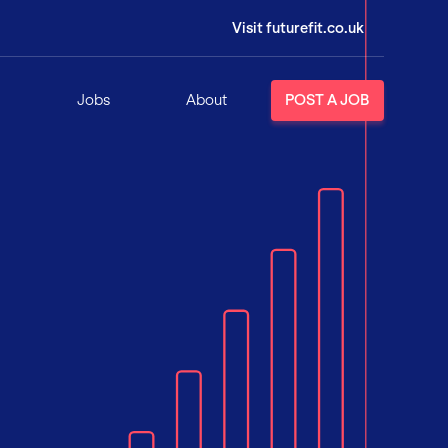
Visit futurefit.co.uk
Jobs
About
POST A JOB