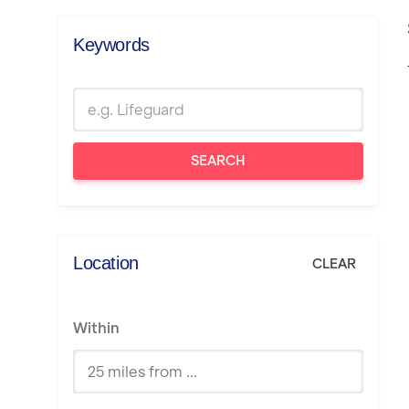
Keywords
SEARCH
Location
CLEAR
Within