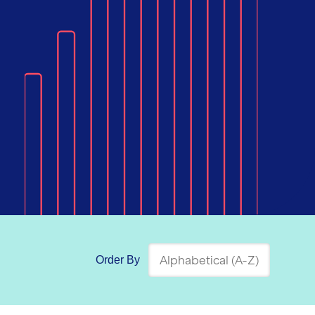
Order By