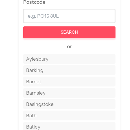
Postcode
SEARCH
or
Aylesbury
Barking
Barnet
Barnsley
Basingstoke
Bath
Batley