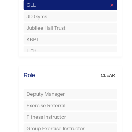
GLL
Hertford
JD Gyms
Hounslow
Jubilee Hall Trust
Huddersfield
KBPT
Islington
L Fit
Leeds
Mobile Gym Fitness
Leicester
No Excuses
Role
CLEAR
Liskeard
Nuffield Health
Liverpool
Deputy Manager
Power of Pilates
Livingston
Exercise Referral
Precision Pilates Studio
London
Fitness Instructor
Roar Fitness
Luton
Group Exercise Instructor
Samata Pilates