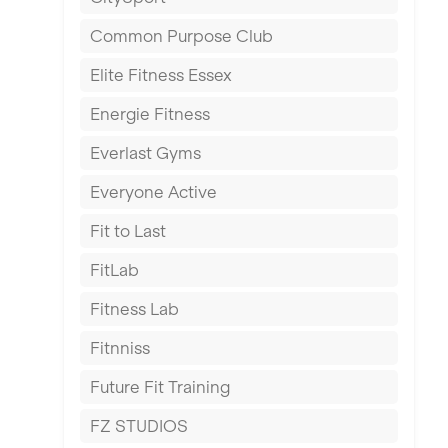
East Kilbride
Common Purpose Club
Edinburgh
Elite Fitness Essex
Exeter
Energie Fitness
Fareham
Everlast Gyms
Gillingham
Everyone Active
Glasgow
Fit to Last
Greenock
FitLab
Hamilton
Fitness Lab
Harpenden
Fitnniss
Harrow
Future Fit Training
Hartlepool
FZ STUDIOS
Hemel Hempstead