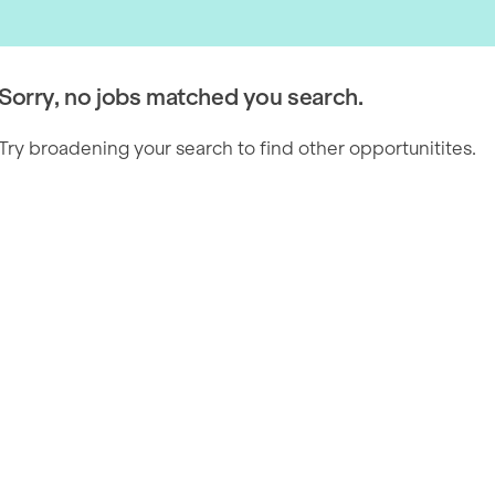
Sorry, no jobs matched you search.
Try broadening your search to find other opportunitites.