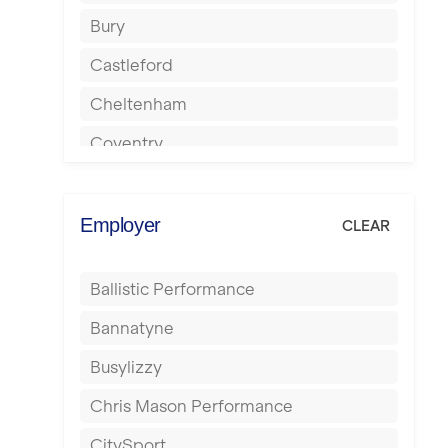
Bury
Castleford
Cheltenham
Coventry
Cumbernauld
Dagenham
Employer
CLEAR
Darlington
Ballistic Performance
Derby
Bannatyne
Doncaster
Busylizzy
Dundee
Chris Mason Performance
Ealing
CitySport