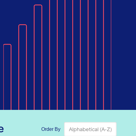
e
Order By