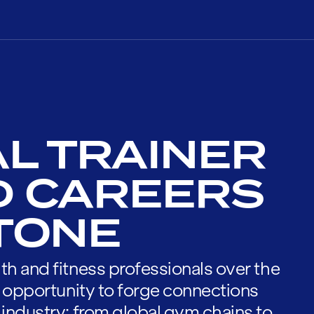
L TRAINER
D CAREERS
STONE
th and fitness professionals over the
he opportunity to forge connections
 industry; from global gym chains to