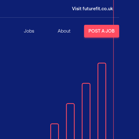
Visit futurefit.co.uk
Jobs
About
POST A JOB