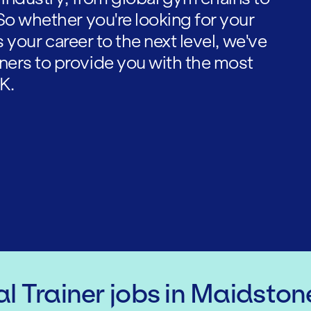
So whether you're looking for your
es your career to the next level, we've
ners to provide you with the most
K.
l Trainer
jobs
in Maidston