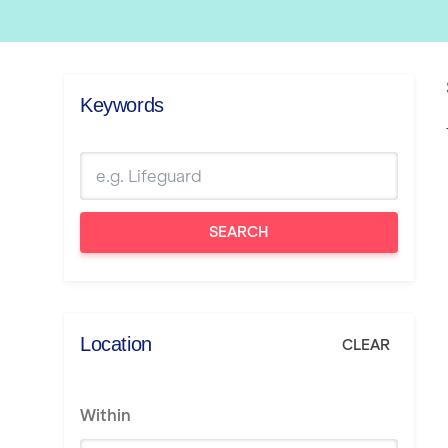
Keywords
SEARCH
Location
CLEAR
Within