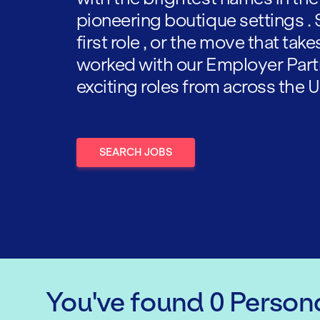
pioneering boutique settings . 
first role , or the move that tak
worked with our Employer Part
exciting roles from across the U
SEARCH JOBS
You've found
0
Persona