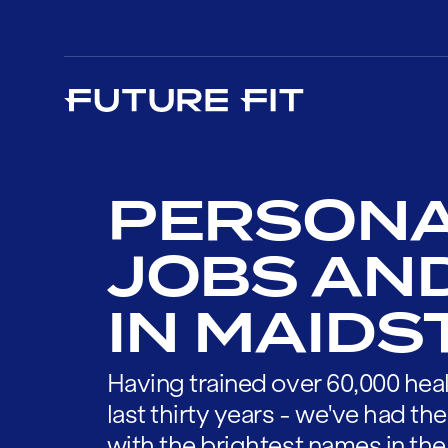
PERSONA
JOBS AN
IN MAID
Having trained over 60,000 heal
last thirty years - we've had t
with the brightest names in the