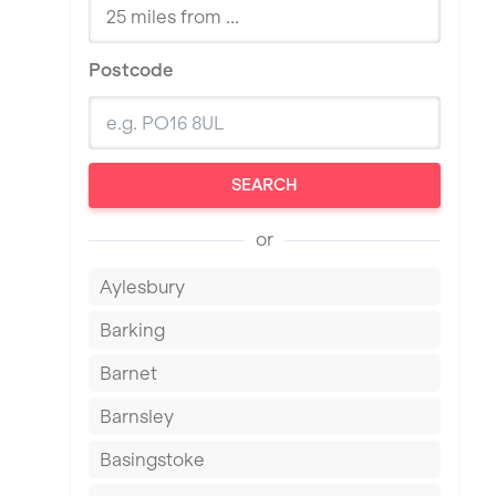
Postcode
SEARCH
or
Aylesbury
Barking
Barnet
Barnsley
Basingstoke