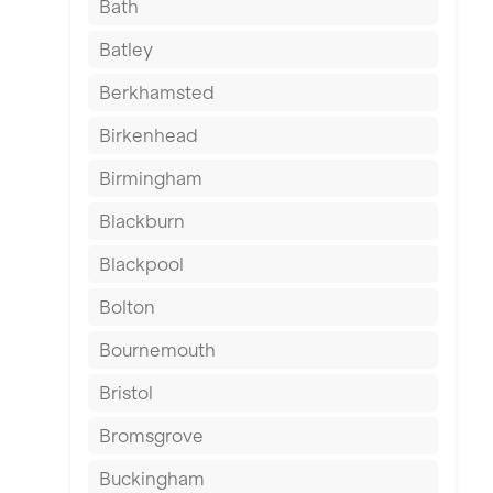
Bath
Batley
Berkhamsted
Birkenhead
Birmingham
Blackburn
Blackpool
Bolton
Bournemouth
Bristol
Bromsgrove
Buckingham