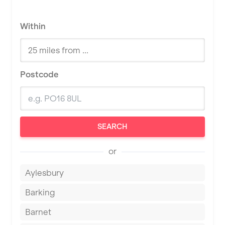
Within
Postcode
SEARCH
or
Aylesbury
Barking
Barnet