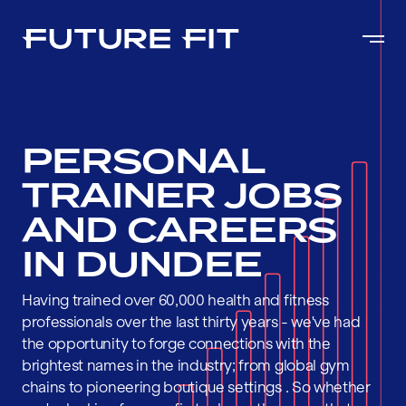
PERSONAL
TRAINER JOBS
AND CAREERS
IN DUNDEE
Having trained over 60,000 health and fitness
professionals over the last thirty years - we've had
the opportunity to forge connections with the
brightest names in the industry; from global gym
chains to pioneering boutique settings . So whether