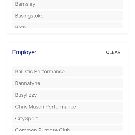
Barnsley
Basingstoke
Bath
Batley
Berkhamsted
Employer
CLEAR
Birkenhead
Ballistic Performance
Birmingham
Bannatyne
Blackburn
Busylizzy
Blackpool
Chris Mason Performance
Bolton
CitySport
Bournemouth
Common Purpose Club
Bristol