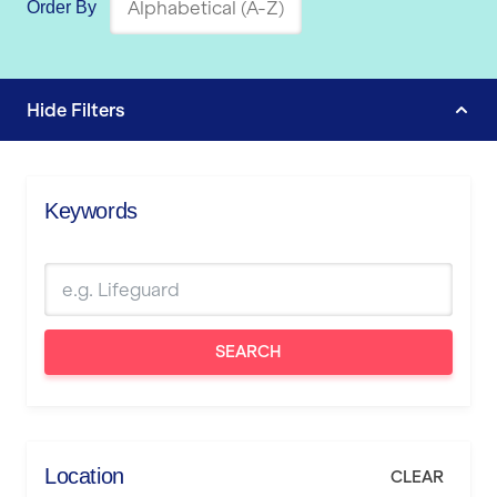
Order By
Hide
Filters
Keywords
SEARCH
Location
CLEAR