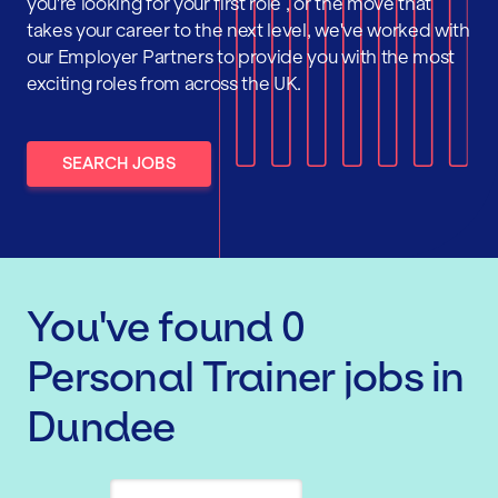
you're looking for your first role , or the move that
takes your career to the next level, we've worked with
our Employer Partners to provide you with the most
exciting roles from across the UK.
SEARCH JOBS
You've found
0
Personal Trainer
jobs
in
Dundee