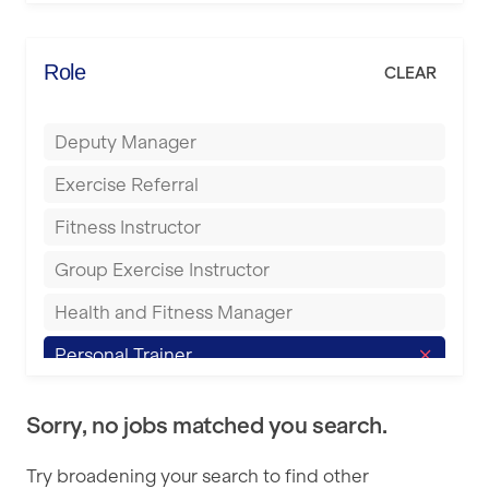
Elite Fitness Essex
Bromsgrove
Energie Fitness
Role
CLEAR
Buckingham
Everlast Gyms
Bury
Deputy Manager
Everyone Active
Castleford
Exercise Referral
Fit to Last
Cheltenham
Fitness Instructor
FitLab
Coventry
Group Exercise Instructor
Fitness Lab
Cumbernauld
Health and Fitness Manager
Fitnniss
Dagenham
Personal Trainer
Future Fit Training
Darlington
Pilates Instructor
FZ STUDIOS
Derby
Sorry, no jobs matched you search.
Sports Coach
GLL
Doncaster
Try broadening your search to find other
Swimming Teacher