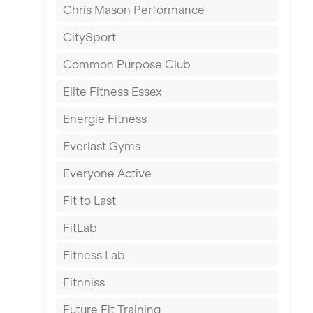
Chris Mason Performance
Ealing
CitySport
East Kilbride
Common Purpose Club
Edinburgh
Elite Fitness Essex
Exeter
Energie Fitness
Fareham
Everlast Gyms
Gillingham
Everyone Active
Glasgow
Fit to Last
Greenock
FitLab
Hamilton
Fitness Lab
Harpenden
Fitnniss
Harrow
Future Fit Training