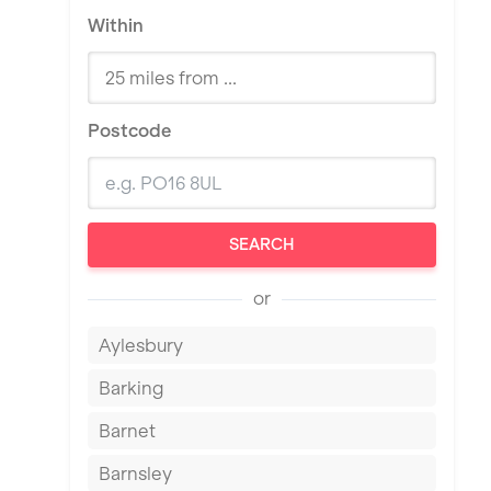
Within
Postcode
SEARCH
or
Aylesbury
Barking
Barnet
Barnsley