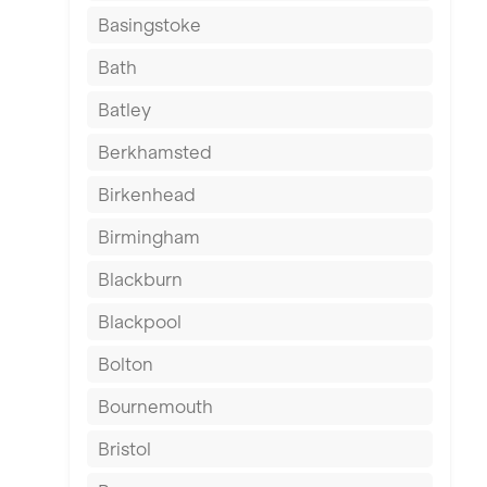
Basingstoke
Bath
Batley
Berkhamsted
Birkenhead
Birmingham
Blackburn
Blackpool
Bolton
Bournemouth
Bristol