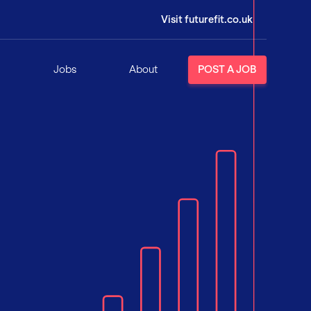
Visit futurefit.co.uk
Jobs
About
POST A JOB