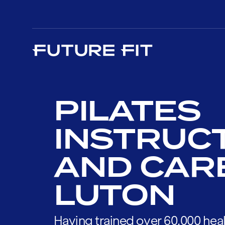
PILATES
INSTRUC
AND CAR
LUTON
Having trained over 60,000 heal