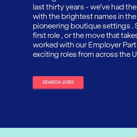
last thirty years - we've had t
with the brightest names in the
pioneering boutique settings . 
first role , or the move that tak
worked with our Employer Part
exciting roles from across the U
SEARCH JOBS