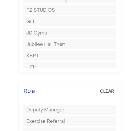
Hartlepool
FZ STUDIOS
Hemel Hempstead
GLL
Hertford
JD Gyms
Hounslow
Jubilee Hall Trust
Huddersfield
KBPT
Islington
L Fit
Leeds
Mobile Gym Fitness
Leicester
No Excuses
Role
CLEAR
Liskeard
Nuffield Health
Liverpool
Deputy Manager
Power of Pilates
Livingston
Exercise Referral
Precision Pilates Studio
London