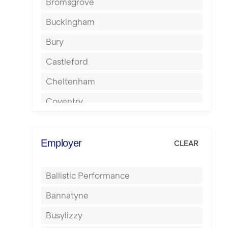
Bromsgrove
Buckingham
Bury
Castleford
Cheltenham
Coventry
Cumbernauld
Dagenham
Employer
CLEAR
Darlington
Ballistic Performance
Derby
Bannatyne
Doncaster
Busylizzy
Dundee