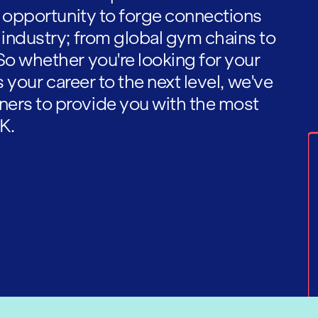
he opportunity to forge connections
 industry; from global gym chains to
So whether you're looking for your
es your career to the next level, we've
ners to provide you with the most
K.