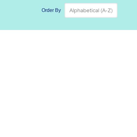
Order By