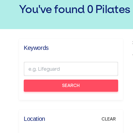
You've found
0
Pilates
Keywords
SEARCH
Location
CLEAR