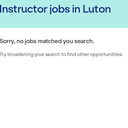
 Instructor
jobs
in Luton
Sorry, no jobs matched you search.
Try broadening your search to find other opportunitites.