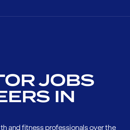
TOR JOBS
EERS IN
th and fitness professionals over the