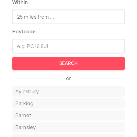
Within
Postcode
SEARCH
or
Aylesbury
Barking
Barnet
Barnsley