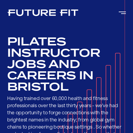
PILATES
INSTRUCTOR
JOBS AND
CAREERS IN
BRISTOL
Having trained over 60,000 health and fitness
professionals over the last thirty years - we've had
the opportunity to forge connections with the
brightest names in the industry; from global gym
chains to pioneering boutique settings . So whether