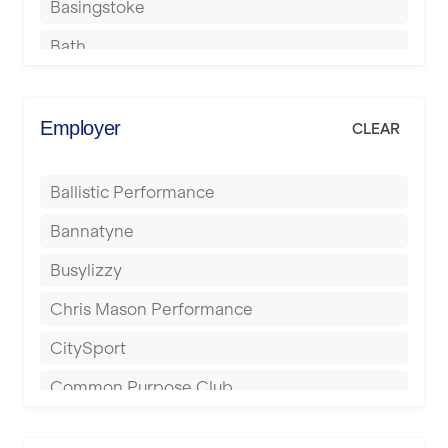
Basingstoke
Bath
Batley
Berkhamsted
Employer
CLEAR
Birkenhead
Ballistic Performance
Birmingham
Bannatyne
Blackburn
Busylizzy
Blackpool
Chris Mason Performance
Bolton
CitySport
Bournemouth
Common Purpose Club
Bristol
Elite Fitness Essex
Bromsgrove