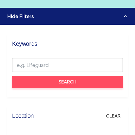
Hide
Filters
Keywords
SEARCH
Location
CLEAR