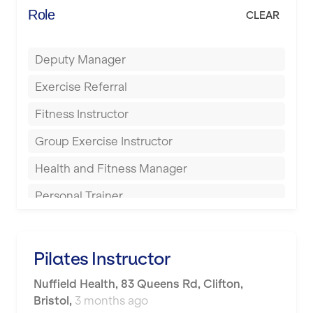
Energie Fitness
Role
CLEAR
Buckingham
Everlast Gyms
Bury
Deputy Manager
Everyone Active
Castleford
Exercise Referral
Fit to Last
Cheltenham
Fitness Instructor
FitLab
Coventry
Group Exercise Instructor
Fitness Lab
Cumbernauld
Health and Fitness Manager
Fitnniss
Dagenham
Personal Trainer
Future Fit Training
Darlington
Pilates Instructor
FZ STUDIOS
Derby
Sports Coach
Pilates Instructor
GLL
Doncaster
Swimming Teacher
Nuffield Health
,
83 Queens Rd, Clifton,
JD Gyms
Dundee
Bristol
,
3 months ago
Tennis Coach
Jubilee Hall Trust