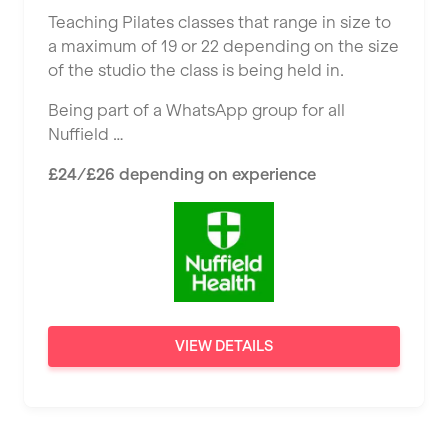
Ealing
Teaching Pilates classes that range in size to
Tutor Assessor
KBPT
a maximum of 19 or 22 depending on the size
East Kilbride
of the studio the class is being held in.
L Fit
Edinburgh
Being part of a WhatsApp group for all
Mobile Gym Fitness
Exeter
Nuffield …
No Excuses
Fareham
£24/£26 depending on experience
Nuffield Health
Gillingham
Power of Pilates
Glasgow
Precision Pilates Studio
Greenock
Roar Fitness
Hamilton
VIEW DETAILS
Samata Pilates
Harpenden
Serco
Harrow
Shape it up Pilates
Hartlepool