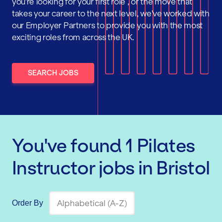
you're looking for your first role , or the move that
takes your career to the next level, we've worked with
our Employer Partners to provide you with the most
exciting roles from across the UK.
SEARCH JOBS
You've found
1
Pilates
Instructor
jobs
in Bristol
Order By