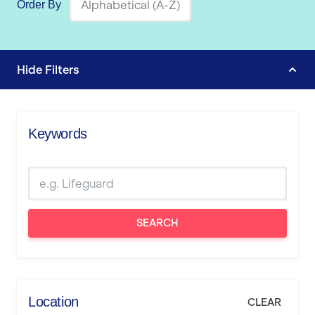
Order By
Hide
Filters
Keywords
SEARCH
Location
CLEAR