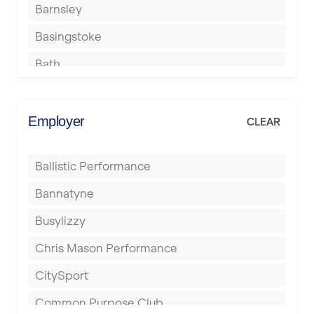
Barnsley
Basingstoke
Bath
Batley
Berkhamsted
Employer
CLEAR
Birkenhead
Ballistic Performance
Birmingham
Bannatyne
Blackburn
Busylizzy
Blackpool
Chris Mason Performance
Bolton
CitySport
Bournemouth
Common Purpose Club
Bristol