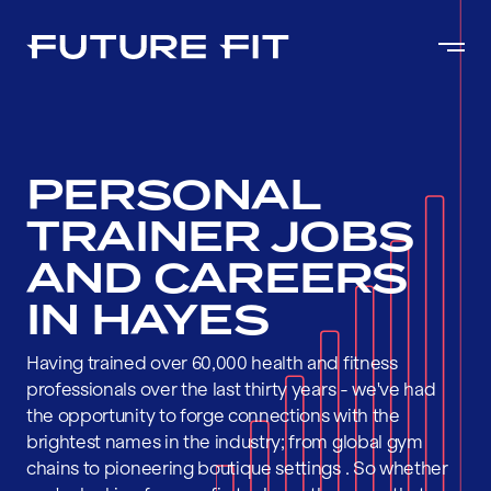
PERSONAL
TRAINER JOBS
AND CAREERS
IN HAYES
Having trained over 60,000 health and fitness
professionals over the last thirty years - we've had
the opportunity to forge connections with the
brightest names in the industry; from global gym
chains to pioneering boutique settings . So whether