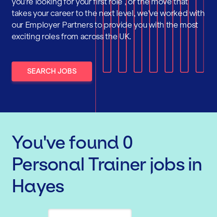
you're looking for your first role , or the move that
takes your career to the next level, we've worked with
our Employer Partners to provide you with the most
exciting roles from across the UK.
SEARCH JOBS
You've found
0
Personal Trainer
jobs
in
Hayes