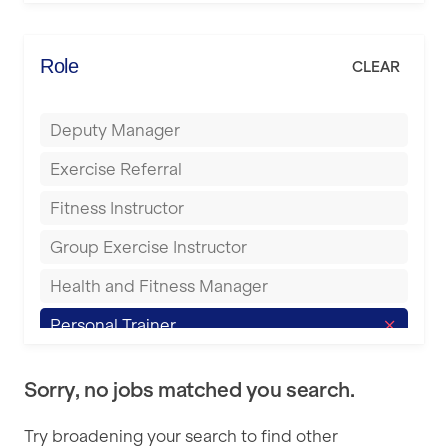
Elite Fitness Essex
Bromsgrove
Energie Fitness
Role
CLEAR
Buckingham
Everlast Gyms
Bury
Deputy Manager
Everyone Active
Castleford
Exercise Referral
Fit to Last
Cheltenham
Fitness Instructor
FitLab
Coventry
Group Exercise Instructor
Fitness Lab
Cumbernauld
Health and Fitness Manager
Fitnniss
Dagenham
Personal Trainer
Future Fit Training
Darlington
Pilates Instructor
FZ STUDIOS
Derby
Sorry, no jobs matched you search.
Sports Coach
GLL
Doncaster
Try broadening your search to find other
Swimming Teacher