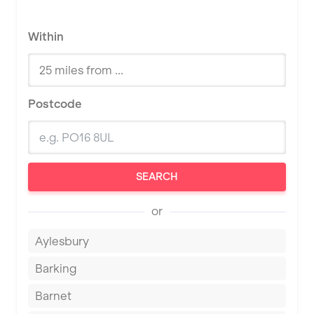
Within
Postcode
SEARCH
or
Aylesbury
Barking
Barnet