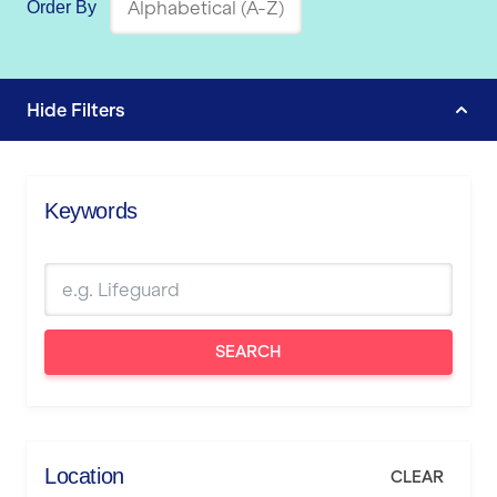
Order By
Hide
Filters
Keywords
SEARCH
Location
CLEAR