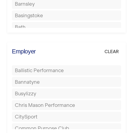
Barnsley
Basingstoke
Bath
Batley
Berkhamsted
Employer
CLEAR
Birkenhead
Ballistic Performance
Birmingham
Bannatyne
Blackburn
Busylizzy
Blackpool
Chris Mason Performance
Bolton
CitySport
Bournemouth
Common Purpose Club
Bristol