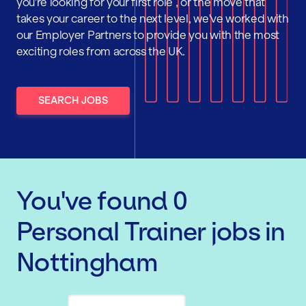
you're looking for your first role , or the move that
takes your career to the next level, we've worked with
our Employer Partners to provide you with the most
exciting roles from across the UK.
SEARCH JOBS
You've found
0
Personal Trainer
jobs
in
Nottingham