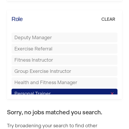
Elite Fitness Essex
Bromsgrove
Energie Fitness
Role
CLEAR
Buckingham
Everlast Gyms
Bury
Deputy Manager
Everyone Active
Castleford
Exercise Referral
Fit to Last
Cheltenham
Fitness Instructor
FitLab
Coventry
Group Exercise Instructor
Fitness Lab
Cumbernauld
Health and Fitness Manager
Fitnniss
Dagenham
Personal Trainer
Future Fit Training
Darlington
Pilates Instructor
FZ STUDIOS
Derby
Sorry, no jobs matched you search.
Sports Coach
GLL
Doncaster
Try broadening your search to find other
Swimming Teacher