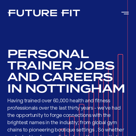
PERSONAL
TRAINER JOBS
AND CAREERS
IN NOTTINGHAM
Having trained over 60,000 health and fitness
professionals over the last thirty years - we've had
the opportunity to forge connections with the
brightest names in the industry; from global gym
chains to pioneering boutique settings . So whether