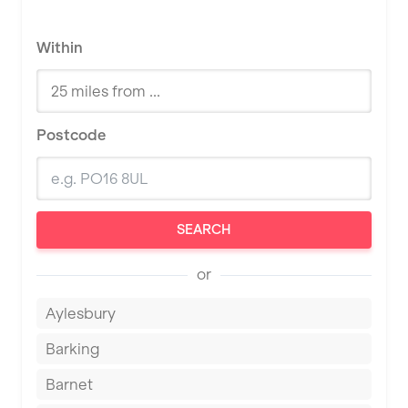
Within
Postcode
SEARCH
or
Aylesbury
Barking
Barnet