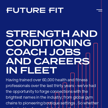
STRENGTH AND
CONDITIONING
COACH JOBS
AND CAREERS
IN FLEET
Having trained over 60,000 health and fitness
professionals over the last thirty years - we've had
the opportunity to forge connections with the
brightest names in the industry; from global gym
chains to pioneering boutique settings . So whether