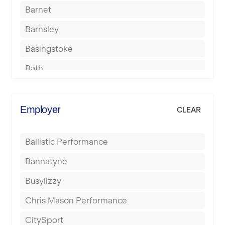
Barnet
Barnsley
Basingstoke
Bath
Batley
Berkhamsted
Employer
CLEAR
Birkenhead
Ballistic Performance
Birmingham
Bannatyne
Blackburn
Busylizzy
Blackpool
Chris Mason Performance
Bolton
CitySport