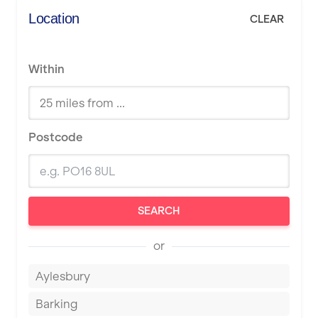
Location
CLEAR
Within
Postcode
SEARCH
or
Aylesbury
Barking