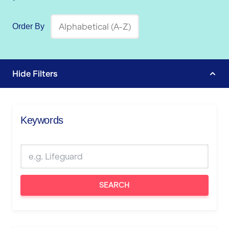
Order By
Hide
Filters
Keywords
SEARCH