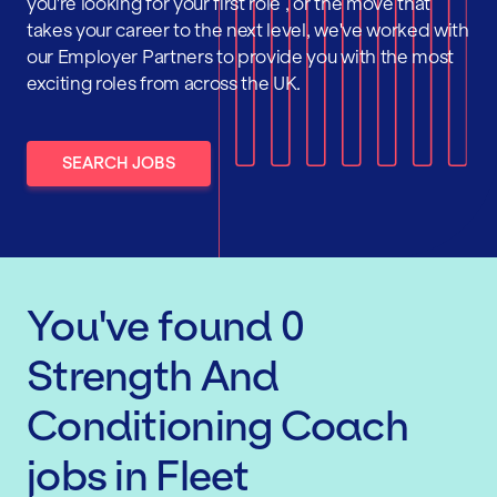
you're looking for your first role , or the move that
takes your career to the next level, we've worked with
our Employer Partners to provide you with the most
exciting roles from across the UK.
SEARCH JOBS
You've found
0
Strength And
Conditioning Coach
jobs
in Fleet