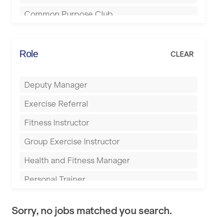
Bournemouth
Common Purpose Club
Bristol
Elite Fitness Essex
Bromsgrove
Energie Fitness
Role
CLEAR
Buckingham
Everlast Gyms
Bury
Deputy Manager
Everyone Active
Castleford
Exercise Referral
Fit to Last
Cheltenham
Fitness Instructor
FitLab
Coventry
Group Exercise Instructor
Fitness Lab
Cumbernauld
Health and Fitness Manager
Fitnniss
Dagenham
Personal Trainer
Future Fit Training
Darlington
Pilates Instructor
FZ STUDIOS
Derby
Sorry, no jobs matched you search.