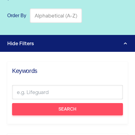
Order By
Hide
Filters
Keywords
SEARCH