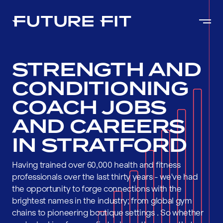
STRENGTH AND
CONDITIONING
COACH JOBS
AND CAREERS
IN STRATFORD
Having trained over 60,000 health and fitness
professionals over the last thirty years - we've had
the opportunity to forge connections with the
brightest names in the industry; from global gym
chains to pioneering boutique settings . So whether