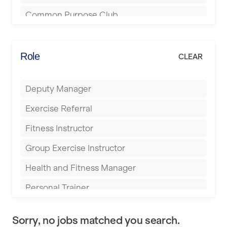
Bournemouth
Common Purpose Club
Bristol
Elite Fitness Essex
Bromsgrove
Energie Fitness
Role
CLEAR
Buckingham
Everlast Gyms
Bury
Deputy Manager
Everyone Active
Castleford
Exercise Referral
Fit to Last
Cheltenham
Fitness Instructor
FitLab
Coventry
Group Exercise Instructor
Fitness Lab
Cumbernauld
Health and Fitness Manager
Fitnniss
Dagenham
Personal Trainer
Future Fit Training
Darlington
Pilates Instructor
FZ STUDIOS
Derby
Sorry, no jobs matched you search.