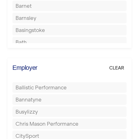
Barnet
Barnsley
Basingstoke
Bath
Batley
Berkhamsted
Employer
CLEAR
Birkenhead
Ballistic Performance
Birmingham
Bannatyne
Blackburn
Busylizzy
Blackpool
Chris Mason Performance
Bolton
CitySport