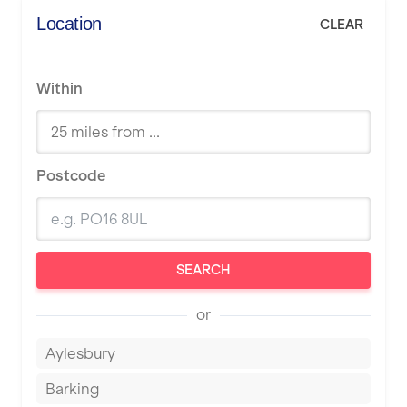
Location
CLEAR
Within
Postcode
SEARCH
or
Aylesbury
Barking