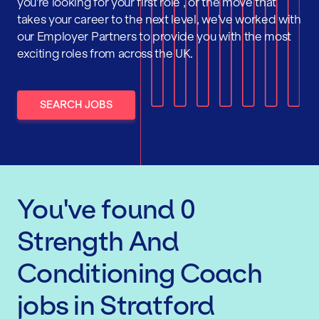
you're looking for your first role , or the move that
takes your career to the next level, we've worked with
our Employer Partners to provide you with the most
exciting roles from across the UK.
SEARCH JOBS
You've found
0
Strength And
Conditioning Coach
jobs
in Stratford