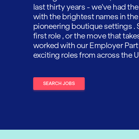
last thirty years - we've had t
with the brightest names in the
pioneering boutique settings . 
first role , or the move that tak
worked with our Employer Part
exciting roles from across the U
SEARCH JOBS