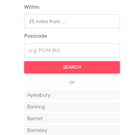
Within
Postcode
SEARCH
or
Aylesbury
Barking
Barnet
Barnsley