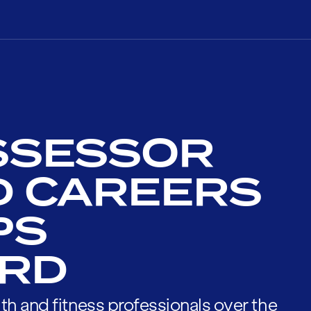
SSESSOR
D CAREERS
PS
RD
th and fitness professionals over the