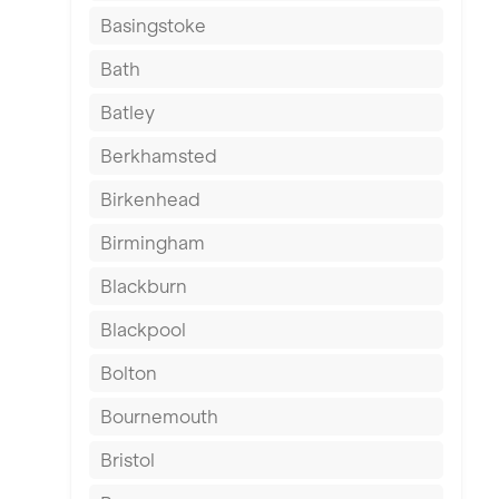
Basingstoke
Bath
Batley
Berkhamsted
Birkenhead
Birmingham
Blackburn
Blackpool
Bolton
Bournemouth
Bristol