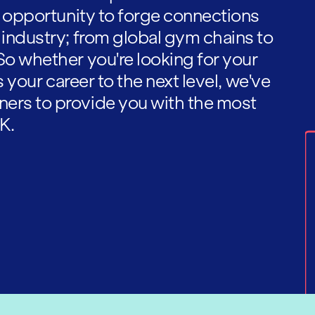
he opportunity to forge connections
 industry; from global gym chains to
So whether you're looking for your
es your career to the next level, we've
ners to provide you with the most
K.