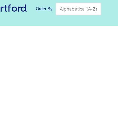
ortford
Order By