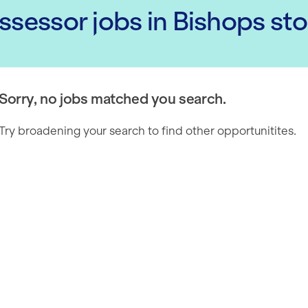
Assessor
jobs
in Bishops st
Sorry, no jobs matched you search.
Try broadening your search to find other opportunitites.