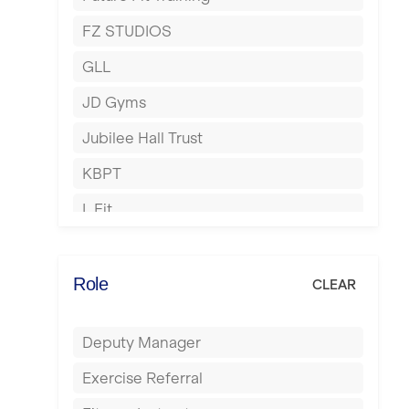
Hartlepool
FZ STUDIOS
Hemel Hempstead
GLL
Hertford
JD Gyms
Hounslow
Jubilee Hall Trust
Huddersfield
KBPT
Islington
L Fit
Leeds
Mobile Gym Fitness
Leicester
No Excuses
Role
CLEAR
Liskeard
Nuffield Health
Liverpool
Deputy Manager
Power of Pilates
Livingston
Exercise Referral
Precision Pilates Studio
London