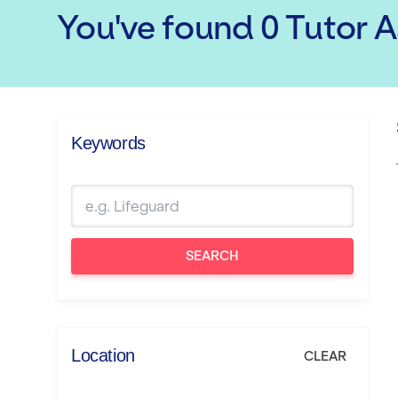
You've found
0
Tutor 
Keywords
SEARCH
Location
CLEAR