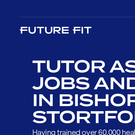
TUTOR A
JOBS AN
IN BISHO
STORTFO
Having trained over 60,000 heal