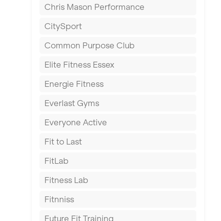
Chris Mason Performance
Ealing
CitySport
East Kilbride
Common Purpose Club
Edinburgh
Elite Fitness Essex
Exeter
Energie Fitness
Fareham
Everlast Gyms
Gillingham
Everyone Active
Glasgow
Fit to Last
Greenock
FitLab
Hamilton
Fitness Lab
Harpenden
Fitnniss
Harrow
Future Fit Training