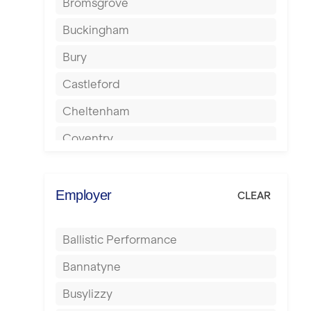
Bromsgrove
Buckingham
Bury
Castleford
Cheltenham
Coventry
Cumbernauld
Dagenham
Employer
CLEAR
Darlington
Ballistic Performance
Derby
Bannatyne
Doncaster
Busylizzy
Dundee