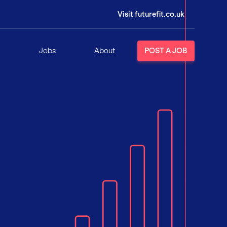
Visit futurefit.co.uk
Jobs
About
POST A JOB