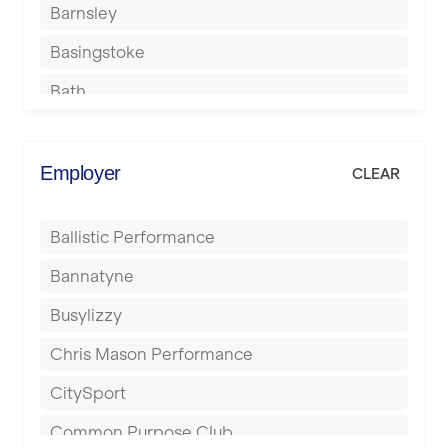
Barnsley
Basingstoke
Bath
Batley
Berkhamsted
Employer
CLEAR
Birkenhead
Ballistic Performance
Birmingham
Bannatyne
Blackburn
Busylizzy
Blackpool
Chris Mason Performance
Bolton
CitySport
Bournemouth
Common Purpose Club
Bristol