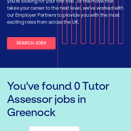
you're looking for your first role , or the move that
takes your career to the next level, we've worked with
our Employer Partners to provide you with the most
exciting roles from across the UK.
SEARCH JOBS
You've found
0
Tutor
Assessor
jobs
in
Greenock