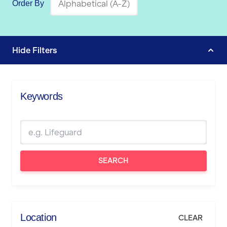
Order By
Hide
Filters
Keywords
SEARCH
Location
CLEAR