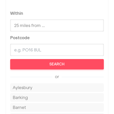
Within
Postcode
SEARCH
or
Aylesbury
Barking
Barnet