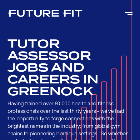
TUTOR
ASSESSOR
JOBS AND
CAREERS IN
GREENOCK
Having trained over 60,000 health and fitness
professionals over the last thirty years - we've had
the opportunity to forge connections with the
brightest names in the industry; from global gym
chains to pioneering boutique settings . So whether