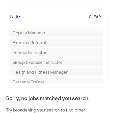
Elite Fitness Essex
Bromsgrove
Energie Fitness
Role
CLEAR
Buckingham
Everlast Gyms
Bury
Deputy Manager
Everyone Active
Castleford
Exercise Referral
Fit to Last
Cheltenham
Fitness Instructor
FitLab
Coventry
Group Exercise Instructor
Fitness Lab
Cumbernauld
Health and Fitness Manager
Fitnniss
Dagenham
Personal Trainer
Future Fit Training
Darlington
Pilates Instructor
FZ STUDIOS
Derby
Sorry, no jobs matched you search.
Sports Coach
GLL
Doncaster
Try broadening your search to find other
Swimming Teacher