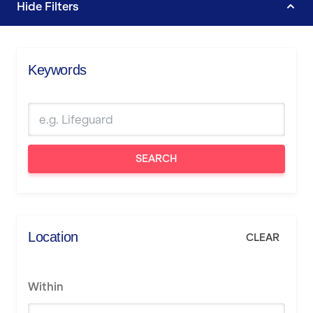
Hide
Filters
Keywords
SEARCH
Location
CLEAR
Within