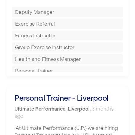
Everlast Gyms
Bury
Deputy Manager
Everyone Active
Castleford
Exercise Referral
Fit to Last
Cheltenham
Fitness Instructor
FitLab
Coventry
Group Exercise Instructor
Fitness Lab
Cumbernauld
Health and Fitness Manager
Fitnniss
Dagenham
Personal Trainer
Future Fit Training
Darlington
Pilates Instructor
FZ STUDIOS
Derby
Sports Coach
Personal Trainer - Liverpool
GLL
Doncaster
Swimming Teacher
Ultimate Performance
,
Liverpool
,
3 months
JD Gyms
Dundee
ago
Tennis Coach
Jubilee Hall Trust
Ealing
At Ultimate Performance (U.P.) we are hiring
Tutor Assessor
KBPT