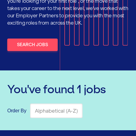
you're looking for your first role , or the move that
takes your career to the next level, we've worked with
our Employer Partners to provide you with the most
exciting roles from across the UK.
SEARCH JOBS
You've found
1
jobs
Order By