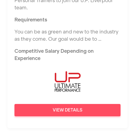
Personal Trainers to join our U.P. Liverpool
East Kilbride
team.
L Fit
Edinburgh
Requirements
Mobile Gym Fitness
Exeter
You can be as green and new to the industry
No Excuses
Fareham
as they come. Our goal would be to …
Nuffield Health
Gillingham
Competitive Salary Depending on
Power of Pilates
Experience
Glasgow
Precision Pilates Studio
Greenock
Roar Fitness
Hamilton
Samata Pilates
Harpenden
Serco
Harrow
VIEW DETAILS
Shape it up Pilates
Hartlepool
Studio Pilates
Hemel Hempstead