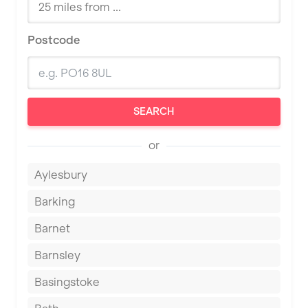
Postcode
SEARCH
or
Aylesbury
Barking
Barnet
Barnsley
Basingstoke