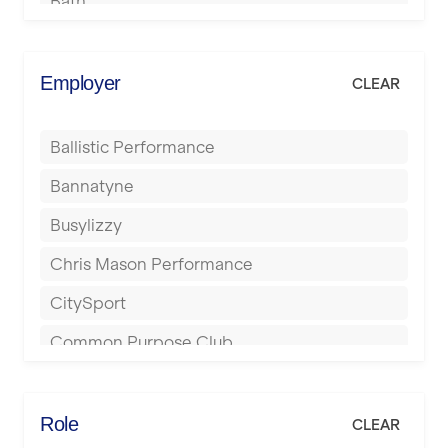
Bath
Batley
Berkhamsted
Employer
CLEAR
Birkenhead
Ballistic Performance
Birmingham
Bannatyne
Blackburn
Busylizzy
Blackpool
Chris Mason Performance
Bolton
CitySport
Bournemouth
Common Purpose Club
Bristol
Elite Fitness Essex
Bromsgrove
Energie Fitness
Role
CLEAR
Buckingham