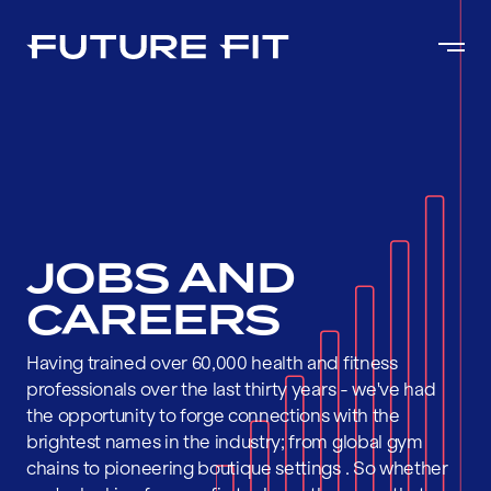
JOBS AND
CAREERS
Having trained over 60,000 health and fitness
professionals over the last thirty years - we've had
the opportunity to forge connections with the
brightest names in the industry; from global gym
chains to pioneering boutique settings . So whether