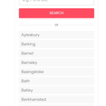
SEARCH
or
Aylesbury
Barking
Barnet
Barnsley
Basingstoke
Bath
Batley
Berkhamsted