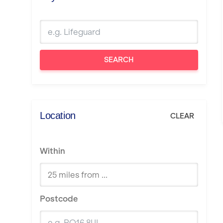
SEARCH
Location
CLEAR
Within
Postcode