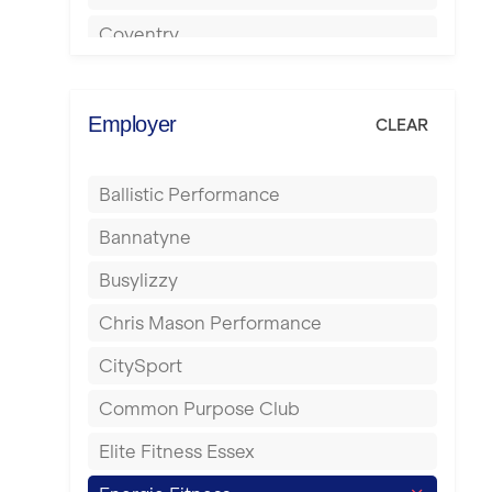
Coventry
Cumbernauld
Dagenham
Employer
CLEAR
Darlington
Ballistic Performance
Derby
Bannatyne
Doncaster
Busylizzy
Dundee
Chris Mason Performance
Ealing
CitySport
East Kilbride
Common Purpose Club
Edinburgh
Elite Fitness Essex
Exeter