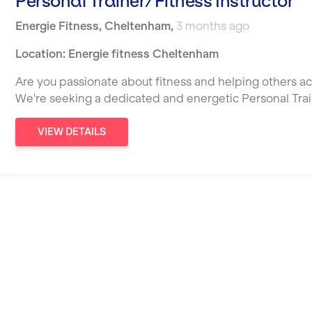
Personal Trainer/Fitness Instructor
Energie Fitness
,
Cheltenham
,
3 months ago
Location: Energie fitness Cheltenham
Are you passionate about fitness and helping others ac
We're seeking a dedicated and energetic Personal Tra
VIEW DETAILS