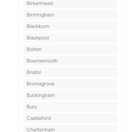
Birkenhead
Birmingham
Blackburn
Blackpool
Bolton
Bournemouth
Bristol
Bromsgrove
Buckingham
Bury
Castleford
Cheltenham