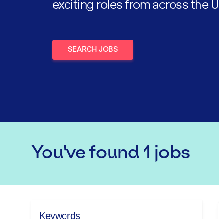
exciting roles from across the U
SEARCH JOBS
You've found
1
jobs
Keywords