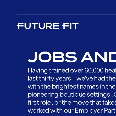
JOBS AN
Having trained over 60,000 heal
last thirty years - we've had t
with the brightest names in the
pioneering boutique settings . 
first role , or the move that tak
worked with our Employer Part