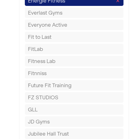
Energie Fitness
Fareham
Everlast Gyms
Gillingham
Everyone Active
Glasgow
Fit to Last
Greenock
FitLab
Hamilton
Fitness Lab
Harpenden
Fitnniss
Harrow
Future Fit Training
Hartlepool
FZ STUDIOS
Hemel Hempstead
GLL
Hertford
JD Gyms
Hounslow
Jubilee Hall Trust
Huddersfield