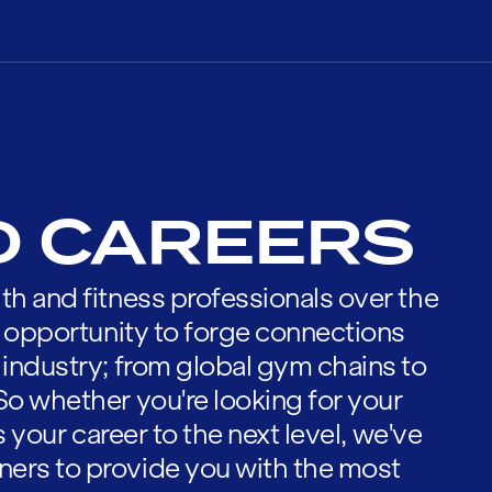
D CAREERS
th and fitness professionals over the
he opportunity to forge connections
 industry; from global gym chains to
So whether you're looking for your
es your career to the next level, we've
ners to provide you with the most