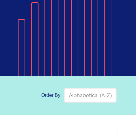
Order By