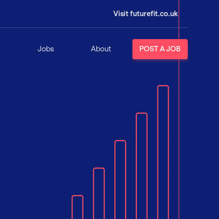
Visit futurefit.co.uk
Jobs
About
POST A JOB