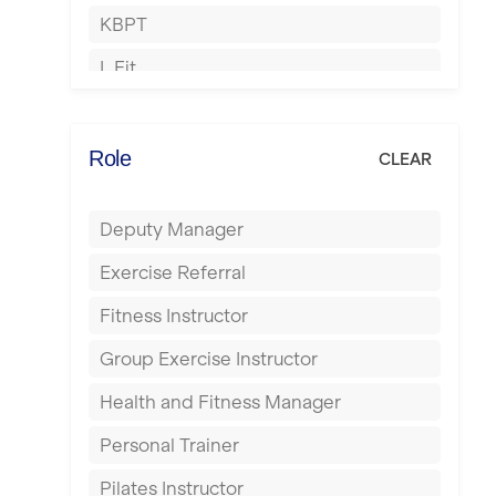
KBPT
Islington
L Fit
Leeds
Mobile Gym Fitness
Leicester
No Excuses
Role
CLEAR
Liskeard
Nuffield Health
Liverpool
Deputy Manager
Power of Pilates
Livingston
Exercise Referral
Precision Pilates Studio
London
Fitness Instructor
Roar Fitness
Luton
Group Exercise Instructor
Samata Pilates
Maidstone
Health and Fitness Manager
Serco
Manchester
Personal Trainer
Shape it up Pilates
Mansfield
Pilates Instructor