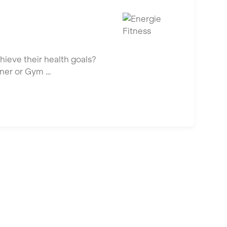
hieve their health goals?
iner or Gym …