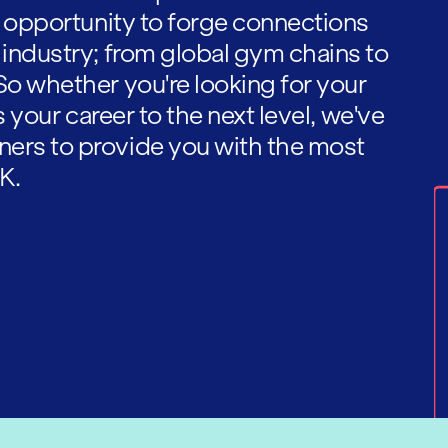
he opportunity to forge connections
 industry; from global gym chains to
So whether you're looking for your
es your career to the next level, we've
ners to provide you with the most
K.