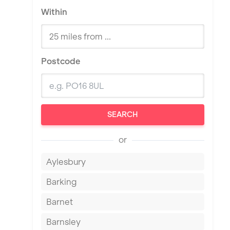
Within
Postcode
SEARCH
or
Aylesbury
Barking
Barnet
Barnsley