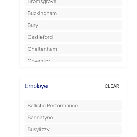
Bromsgrove
Buckingham
Bury
Castleford
Cheltenham
Coventry
Cumbernauld
Dagenham
Employer
CLEAR
Darlington
Ballistic Performance
Derby
Bannatyne
Doncaster
Busylizzy
Dundee