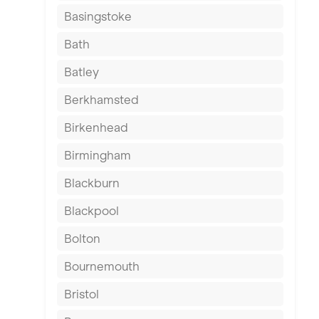
Basingstoke
Bath
Batley
Berkhamsted
Birkenhead
Birmingham
Blackburn
Blackpool
Bolton
Bournemouth
Bristol