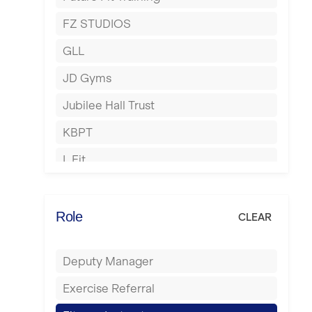
Hartlepool
FZ STUDIOS
Hemel Hempstead
GLL
Hertford
JD Gyms
Hounslow
Jubilee Hall Trust
Huddersfield
KBPT
Islington
L Fit
Leeds
Mobile Gym Fitness
Leicester
No Excuses
Role
CLEAR
Liskeard
Nuffield Health
Liverpool
Deputy Manager
Power of Pilates
Livingston
Exercise Referral
Precision Pilates Studio
London