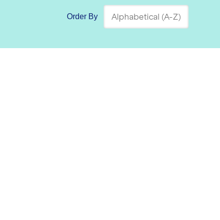
Order By