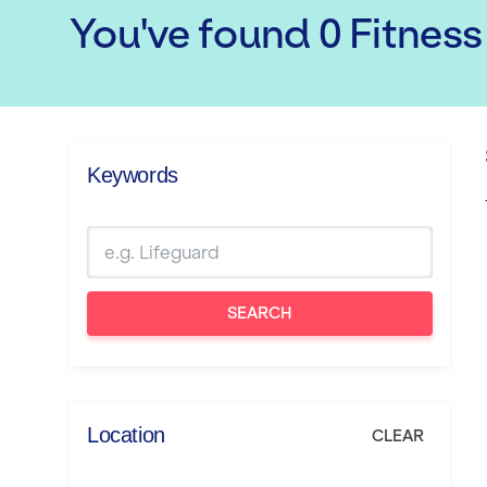
You've found
0
Fitness
Keywords
SEARCH
Location
CLEAR