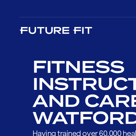
FITNESS
INSTRUC
AND CAR
WATFOR
Having trained over 60,000 heal