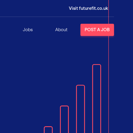
Visit futurefit.co.uk
Jobs
About
POST A JOB