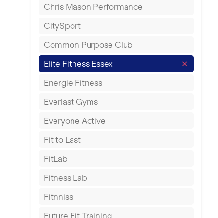
Chris Mason Performance
Ealing
CitySport
East Kilbride
Common Purpose Club
Edinburgh
Elite Fitness Essex
Exeter
Energie Fitness
Fareham
Everlast Gyms
Gillingham
Everyone Active
Glasgow
Fit to Last
Greenock
FitLab
Hamilton
Fitness Lab
Harpenden
Fitnniss
Harrow
Future Fit Training