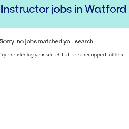
 Instructor
jobs
in Watford
Sorry, no jobs matched you search.
Try broadening your search to find other opportunitites.