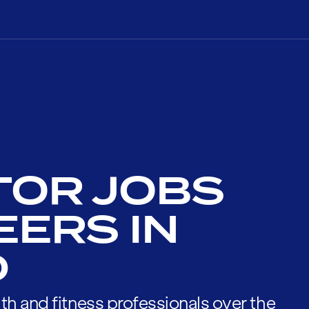
TOR JOBS
EERS IN
D
th and fitness professionals over the