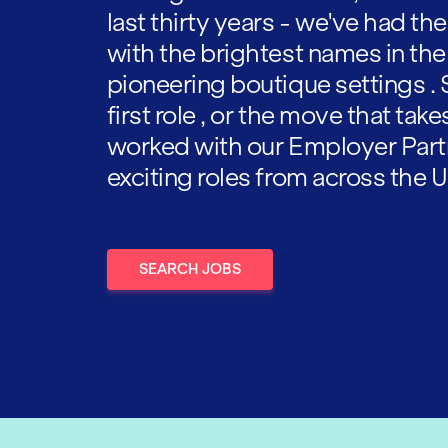
last thirty years - we've had t
with the brightest names in the
pioneering boutique settings . 
first role , or the move that tak
worked with our Employer Part
exciting roles from across the U
SEARCH JOBS