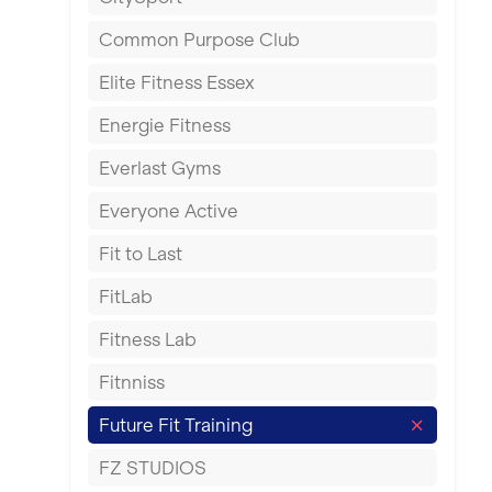
East Kilbride
Common Purpose Club
Edinburgh
Elite Fitness Essex
Exeter
Energie Fitness
Fareham
Everlast Gyms
Gillingham
Everyone Active
Glasgow
Fit to Last
Greenock
FitLab
Hamilton
Fitness Lab
Harpenden
Fitnniss
Harrow
Future Fit Training
Hartlepool
FZ STUDIOS
Hemel Hempstead