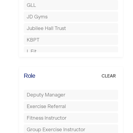
GLL
Hertford
JD Gyms
Hounslow
Jubilee Hall Trust
Huddersfield
KBPT
Islington
L Fit
Leeds
Mobile Gym Fitness
Leicester
No Excuses
Role
CLEAR
Liskeard
Nuffield Health
Liverpool
Deputy Manager
Power of Pilates
Livingston
Exercise Referral
Precision Pilates Studio
London
Fitness Instructor
Roar Fitness
Luton
Group Exercise Instructor
Samata Pilates