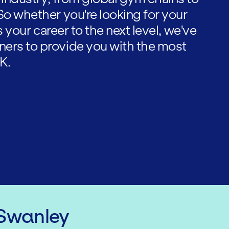
So whether you're looking for your
es your career to the next level, we've
ners to provide you with the most
K.
 Swanley