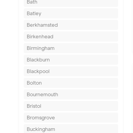
Bath
Batley
Berkhamsted
Birkenhead
Birmingham
Blackburn
Blackpool
Bolton
Bournemouth
Bristol
Bromsgrove
Buckingham