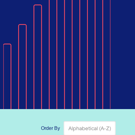
Order By