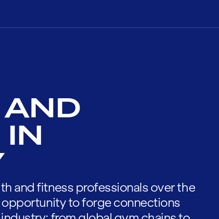
 AND
 IN
Y
th and fitness professionals over the
he opportunity to forge connections
 industry; from global gym chains to