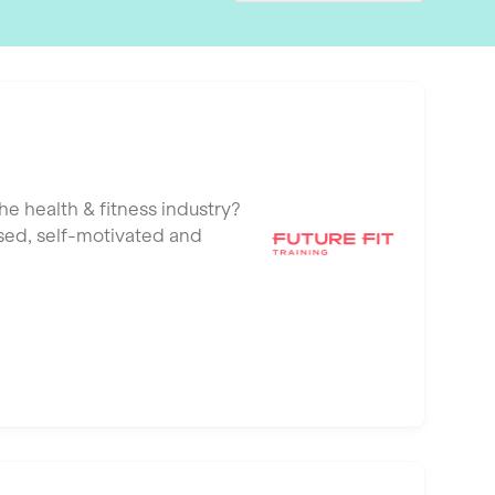
he health & fitness industry?
ised, self-motivated and