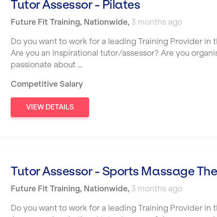
Tutor Assessor - Pilates
Future Fit Training
,
Nationwide
,
3 months ago
Do you want to work for a leading Training Provider in t
Are you an inspirational tutor/assessor? Are you organ
passionate about …
Competitive Salary
VIEW DETAILS
Tutor Assessor - Sports Massage Th
Future Fit Training
,
Nationwide
,
3 months ago
Do you want to work for a leading Training Provider in t