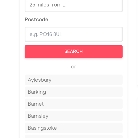
Postcode
SEARCH
or
Aylesbury
Barking
Barnet
Barnsley
Basingstoke