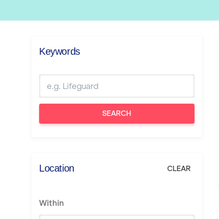
Keywords
SEARCH
Location
CLEAR
Within