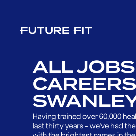
ALL JOBS
CAREERS
SWANLE
Having trained over 60,000 heal
last thirty years - we've had t
with the brightest names in the