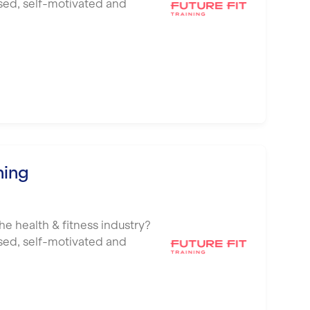
ised, self-motivated and
ning
he health & fitness industry?
ised, self-motivated and