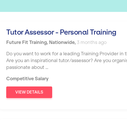
Tutor Assessor - Personal Training
Future Fit Training
,
Nationwide
,
3 months ago
Do you want to work for a leading Training Provider in t
Are you an inspirational tutor/assessor? Are you organ
passionate about …
Competitive Salary
VIEW DETAILS