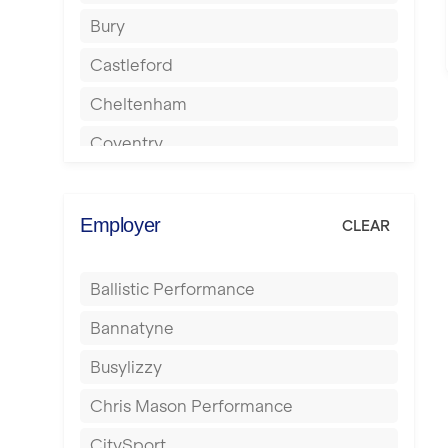
Bury
Castleford
Cheltenham
Coventry
Cumbernauld
Dagenham
Employer
CLEAR
Darlington
Ballistic Performance
Derby
Bannatyne
Doncaster
Busylizzy
Dundee
Chris Mason Performance
Ealing
CitySport