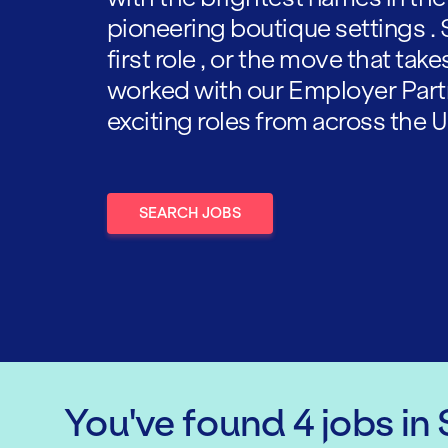
pioneering boutique settings . 
first role , or the move that tak
worked with our Employer Part
exciting roles from across the U
SEARCH JOBS
You've found
4
jobs
in