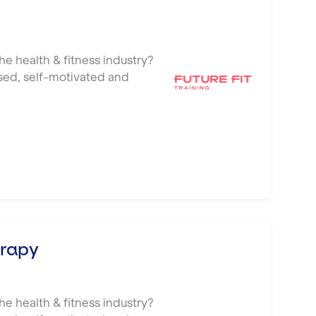
he health & fitness industry?
ised, self-motivated and
erapy
he health & fitness industry?