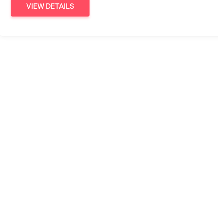
VIEW DETAILS