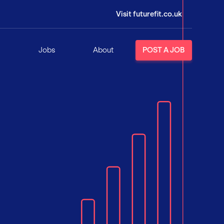
Visit futurefit.co.uk
Jobs
About
POST A JOB