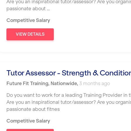
Are you an inspirational tutor/assessor? Are you organ
passionate about …
Competitive Salary
VIEW DETAILS
Tutor Assessor - Strength & Conditio
Future Fit Training
,
Nationwide
,
3 months ago
Do you want to work for a leading Training Provider in t
Are you an inspirational tutor/assessor? Are you organ
passionate about fitnes
Competitive Salary