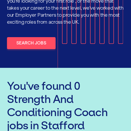
you're looking for your first role , or the move that
takes your career to the next level, we've worked with
our Employer Partners to provide you with the most
exciting roles from across the UK.
SEARCH JOBS
You've found
0
Strength And
Conditioning Coach
jobs
in Stafford