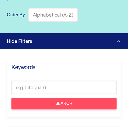
Order By
Hide
Filters
Keywords
SEARCH