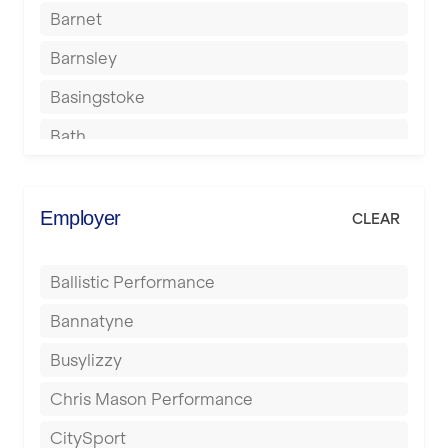
Barnet
Barnsley
Basingstoke
Bath
Batley
Berkhamsted
Employer
CLEAR
Birkenhead
Ballistic Performance
Birmingham
Bannatyne
Blackburn
Busylizzy
Blackpool
Chris Mason Performance
Bolton
CitySport