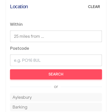
Location
CLEAR
Within
Postcode
SEARCH
or
Aylesbury
Barking