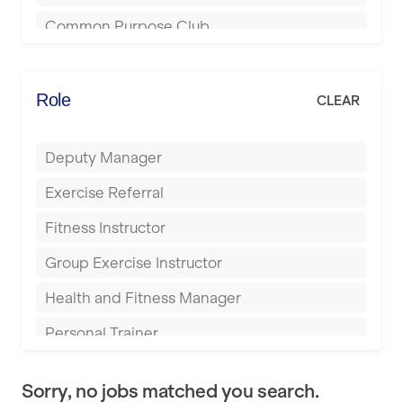
Bournemouth
Common Purpose Club
Bristol
Elite Fitness Essex
Bromsgrove
Energie Fitness
Role
CLEAR
Buckingham
Everlast Gyms
Bury
Deputy Manager
Everyone Active
Castleford
Exercise Referral
Fit to Last
Cheltenham
Fitness Instructor
FitLab
Coventry
Group Exercise Instructor
Fitness Lab
Cumbernauld
Health and Fitness Manager
Fitnniss
Dagenham
Personal Trainer
Future Fit Training
Darlington
Pilates Instructor
FZ STUDIOS
Derby
Sorry, no jobs matched you search.