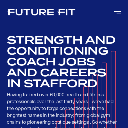
STRENGTH AND
CONDITIONING
COACH JOBS
AND CAREERS
IN STAFFORD
Having trained over 60,000 health and fitness
professionals over the last thirty years - we've had
the opportunity to forge connections with the
brightest names in the industry; from global gym
chains to pioneering boutique settings . So whether