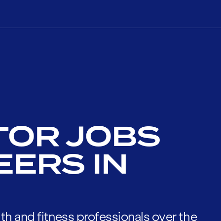
TOR JOBS
EERS IN
th and fitness professionals over the