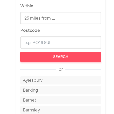
Within
Postcode
SEARCH
or
Aylesbury
Barking
Barnet
Barnsley