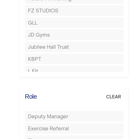
Hartlepool
FZ STUDIOS
Hemel Hempstead
GLL
Hertford
JD Gyms
Hounslow
Jubilee Hall Trust
Huddersfield
KBPT
Islington
L Fit
Leeds
Mobile Gym Fitness
Leicester
No Excuses
Role
CLEAR
Liskeard
Nuffield Health
Liverpool
Deputy Manager
Power of Pilates
Livingston
Exercise Referral
Precision Pilates Studio
London