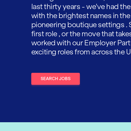
last thirty years - we've had t
with the brightest names in the
pioneering boutique settings . 
first role , or the move that tak
worked with our Employer Part
exciting roles from across the U
SEARCH JOBS