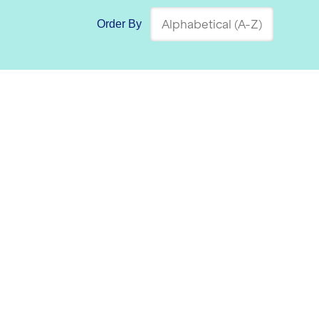
Order By