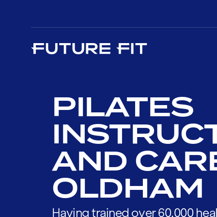
PILATES
INSTRUC
AND CAR
OLDHAM
Having trained over 60,000 heal