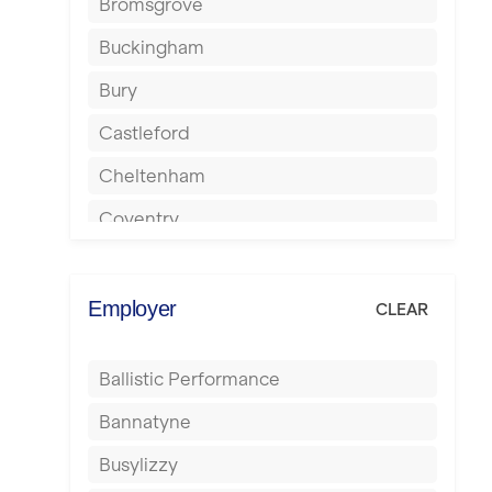
Bromsgrove
Buckingham
Bury
Castleford
Cheltenham
Coventry
Cumbernauld
Dagenham
Employer
CLEAR
Darlington
Ballistic Performance
Derby
Bannatyne
Doncaster
Busylizzy
Dundee