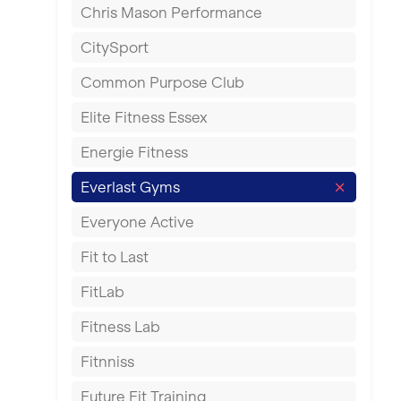
Chris Mason Performance
Ealing
CitySport
East Kilbride
Common Purpose Club
Edinburgh
Elite Fitness Essex
Exeter
Energie Fitness
Fareham
Everlast Gyms
Gillingham
Everyone Active
Glasgow
Fit to Last
Greenock
FitLab
Hamilton
Fitness Lab
Harpenden
Fitnniss
Harrow
Future Fit Training