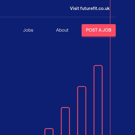
Visit futurefit.co.uk
Jobs
About
POST A JOB