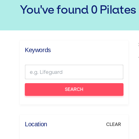
You've found
0
Pilates
Keywords
SEARCH
Location
CLEAR