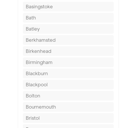
Basingstoke
Bath
Batley
Berkhamsted
Birkenhead
Birmingham
Blackburn
Blackpool
Bolton
Bournemouth
Bristol