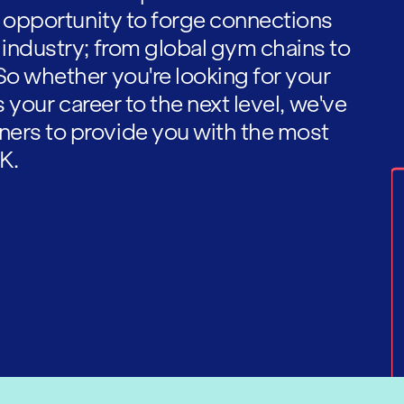
he opportunity to forge connections
 industry; from global gym chains to
So whether you're looking for your
es your career to the next level, we've
ners to provide you with the most
K.