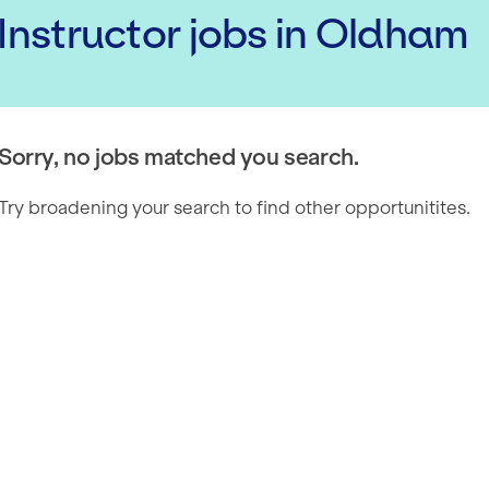
 Instructor
jobs
in Oldham
Sorry, no jobs matched you search.
Try broadening your search to find other opportunitites.