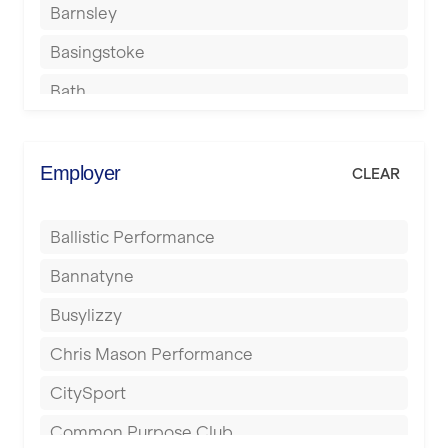
Barnsley
Basingstoke
Bath
Batley
Berkhamsted
Employer
CLEAR
Birkenhead
Ballistic Performance
Birmingham
Bannatyne
Blackburn
Busylizzy
Blackpool
Chris Mason Performance
Bolton
CitySport
Bournemouth
Common Purpose Club
Bristol