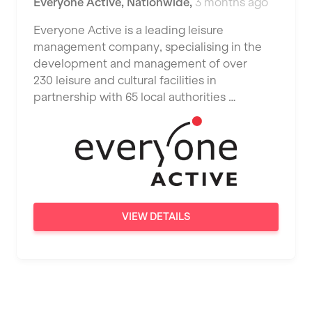
Everyone Active
,
Nationwide
,
3 months ago
JD Gyms
Dundee
Tennis Coach
Everyone Active is a leading leisure
Jubilee Hall Trust
Ealing
management company, specialising in the
Tutor Assessor
KBPT
development and management of over
East Kilbride
230 leisure and cultural facilities in
L Fit
Edinburgh
partnership with 65 local authorities …
Mobile Gym Fitness
Exeter
No Excuses
Fareham
Nuffield Health
Gillingham
Power of Pilates
Glasgow
VIEW DETAILS
Precision Pilates Studio
Greenock
Roar Fitness
Hamilton
Samata Pilates
Harpenden
Serco
Harrow