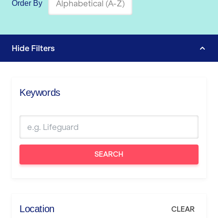
Order By
Hide
Filters
Keywords
SEARCH
Location
CLEAR