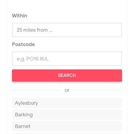
Within
Postcode
SEARCH
or
Aylesbury
Barking
Barnet