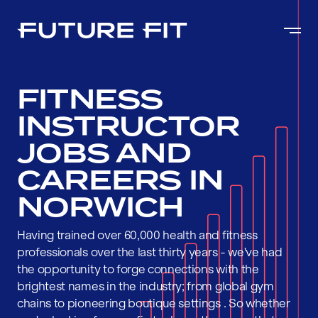
FITNESS
INSTRUCTOR
JOBS AND
CAREERS IN
NORWICH
Having trained over 60,000 health and fitness
professionals over the last thirty years - we've had
the opportunity to forge connections with the
brightest names in the industry; from global gym
chains to pioneering boutique settings . So whether