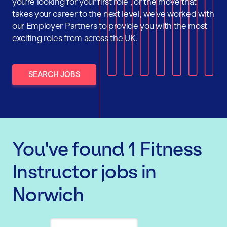
you're looking for your first role , or the move that
takes your career to the next level, we've worked with
our Employer Partners to provide you with the most
exciting roles from across the UK.
SEARCH JOBS
You've found
1
Fitness
Instructor
jobs
in
Norwich