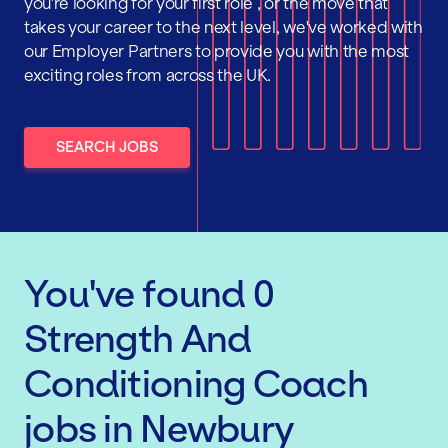
you're looking for your first role , or the move that
takes your career to the next level, we've worked with
our Employer Partners to provide you with the most
exciting roles from across the UK.
SEARCH JOBS
You've found
0
Strength And
Conditioning Coach
jobs
in Newbury