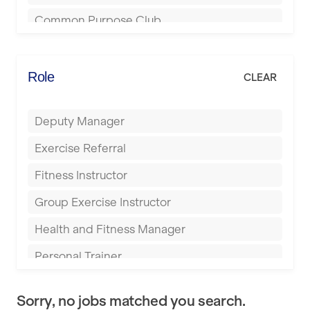
Bournemouth
Common Purpose Club
Bristol
Elite Fitness Essex
Bromsgrove
Energie Fitness
Role
CLEAR
Buckingham
Everlast Gyms
Bury
Deputy Manager
Everyone Active
Castleford
Exercise Referral
Fit to Last
Cheltenham
Fitness Instructor
FitLab
Coventry
Group Exercise Instructor
Fitness Lab
Cumbernauld
Health and Fitness Manager
Fitnniss
Dagenham
Personal Trainer
Future Fit Training
Darlington
Pilates Instructor
FZ STUDIOS
Derby
Sorry, no jobs matched you search.