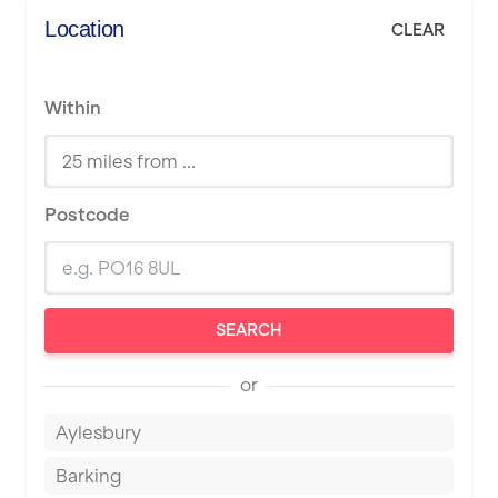
Location
CLEAR
Within
Postcode
SEARCH
or
Aylesbury
Barking