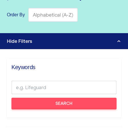
Order By
Hide
Filters
Keywords
SEARCH