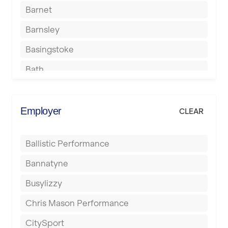
Barnet
Barnsley
Basingstoke
Bath
Batley
Berkhamsted
Employer
CLEAR
Birkenhead
Ballistic Performance
Birmingham
Bannatyne
Blackburn
Busylizzy
Blackpool
Chris Mason Performance
Bolton
CitySport