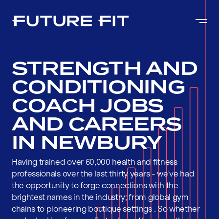
STRENGTH AND
CONDITIONING
COACH JOBS
AND CAREERS
IN NEWBURY
Having trained over 60,000 health and fitness
professionals over the last thirty years - we've had
the opportunity to forge connections with the
brightest names in the industry; from global gym
chains to pioneering boutique settings . So whether