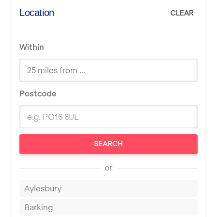
Location
CLEAR
Within
Postcode
SEARCH
or
Aylesbury
Barking