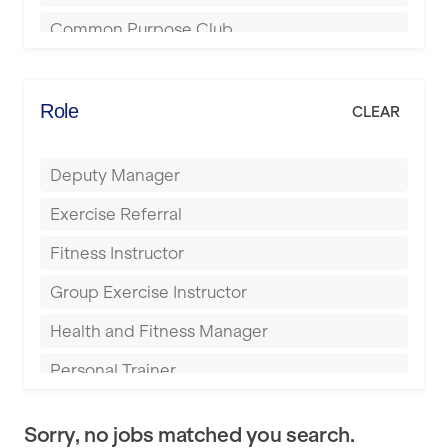
Bournemouth
Common Purpose Club
Bristol
Elite Fitness Essex
Bromsgrove
Energie Fitness
Role
CLEAR
Buckingham
Everlast Gyms
Bury
Deputy Manager
Everyone Active
Castleford
Exercise Referral
Fit to Last
Cheltenham
Fitness Instructor
FitLab
Coventry
Group Exercise Instructor
Fitness Lab
Cumbernauld
Health and Fitness Manager
Fitnniss
Dagenham
Personal Trainer
Future Fit Training
Darlington
Pilates Instructor
FZ STUDIOS
Derby
Sorry, no jobs matched you search.