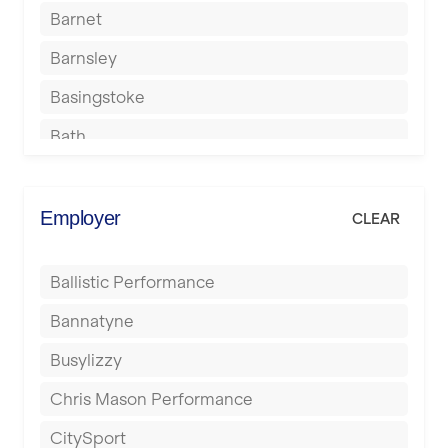
Barnet
Barnsley
Basingstoke
Bath
Batley
Berkhamsted
Employer
CLEAR
Birkenhead
Ballistic Performance
Birmingham
Bannatyne
Blackburn
Busylizzy
Blackpool
Chris Mason Performance
Bolton
CitySport