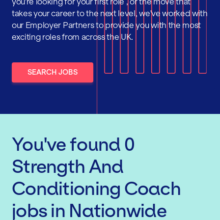
you're looking for your first role , or the move that
takes your career to the next level, we've worked with
our Employer Partners to provide you with the most
exciting roles from across the UK.
SEARCH JOBS
You've found
0
Strength And
Conditioning Coach
jobs
in Nationwide