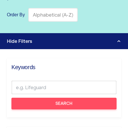
Order By
Hide
Filters
Keywords
SEARCH