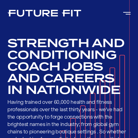
STRENGTH AND
CONDITIONING
COACH JOBS
AND CAREERS
IN NATIONWIDE
Having trained over 60,000 health and fitness
professionals over the last thirty years - we've had
the opportunity to forge connections with the
brightest names in the industry; from global gym
chains to pioneering boutique settings . So whether