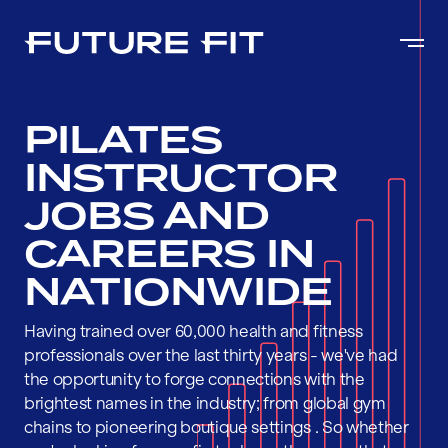
PILATES
INSTRUCTOR
JOBS AND
CAREERS IN
NATIONWIDE
Having trained over 60,000 health and fitness
professionals over the last thirty years - we've had
the opportunity to forge connections with the
brightest names in the industry; from global gym
chains to pioneering boutique settings . So whether