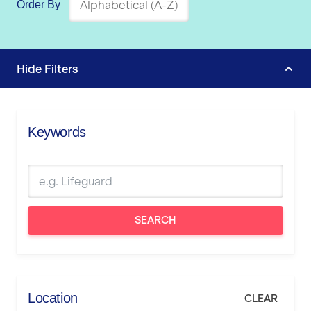
Order By
Hide
Filters
Keywords
SEARCH
Location
CLEAR