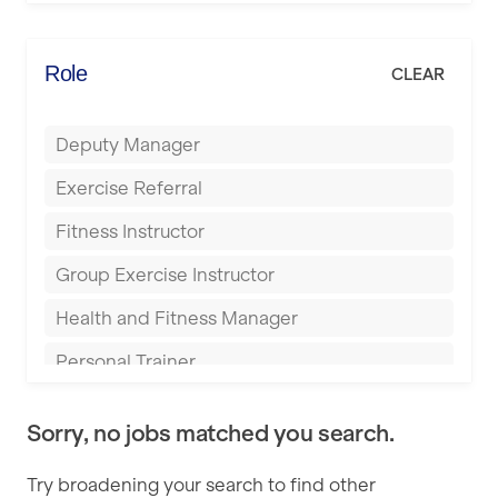
Elite Fitness Essex
Bromsgrove
Energie Fitness
Role
CLEAR
Buckingham
Everlast Gyms
Bury
Deputy Manager
Everyone Active
Castleford
Exercise Referral
Fit to Last
Cheltenham
Fitness Instructor
FitLab
Coventry
Group Exercise Instructor
Fitness Lab
Cumbernauld
Health and Fitness Manager
Fitnniss
Dagenham
Personal Trainer
Future Fit Training
Darlington
Pilates Instructor
FZ STUDIOS
Derby
Sorry, no jobs matched you search.
Sports Coach
GLL
Doncaster
Try broadening your search to find other
Swimming Teacher