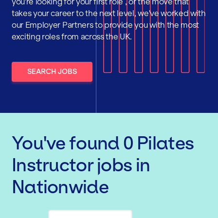
you're looking for your first role , or the move that
takes your career to the next level, we've worked with
our Employer Partners to provide you with the most
exciting roles from across the UK.
SEARCH JOBS
You've found
0
Pilates
Instructor
jobs
in
Nationwide