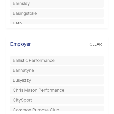
Barnsley
Basingstoke
Bath
Batley
Berkhamsted
Employer
CLEAR
Birkenhead
Ballistic Performance
Birmingham
Bannatyne
Blackburn
Busylizzy
Blackpool
Chris Mason Performance
Bolton
CitySport
Bournemouth
Common Purpose Club
Bristol