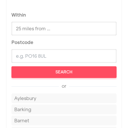
Within
Postcode
SEARCH
or
Aylesbury
Barking
Barnet