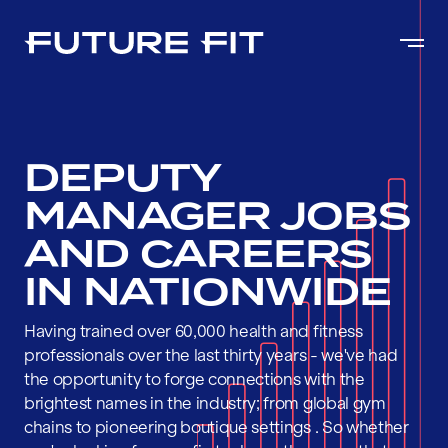
DEPUTY
MANAGER JOBS
AND CAREERS
IN NATIONWIDE
Having trained over 60,000 health and fitness
professionals over the last thirty years - we've had
the opportunity to forge connections with the
brightest names in the industry; from global gym
chains to pioneering boutique settings . So whether