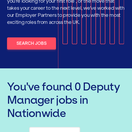
you're looking for your first role , or the move that
takes your career to the next level, we've worked with
our Employer Partners to provide you with the most
exciting roles from across the UK.
SEARCH JOBS
You've found
0
Deputy
Manager
jobs
in
Nationwide