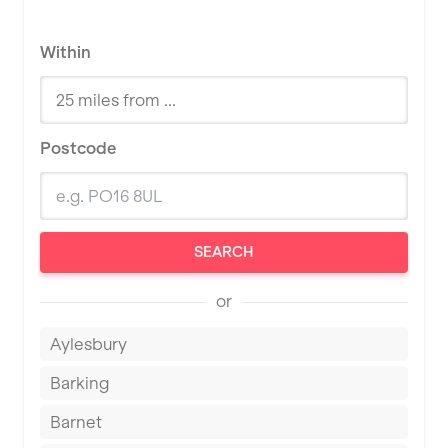
Within
Postcode
SEARCH
or
Aylesbury
Barking
Barnet