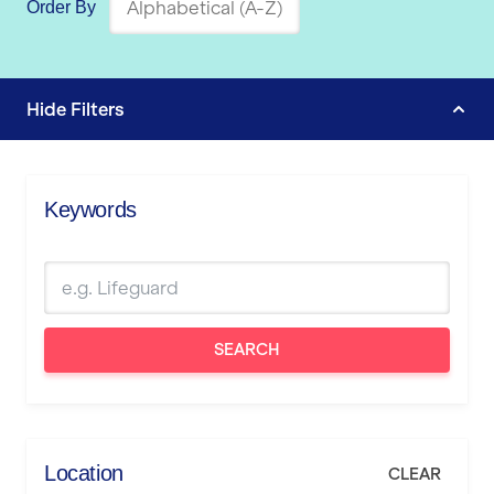
Order By
Hide
Filters
Keywords
SEARCH
Location
CLEAR