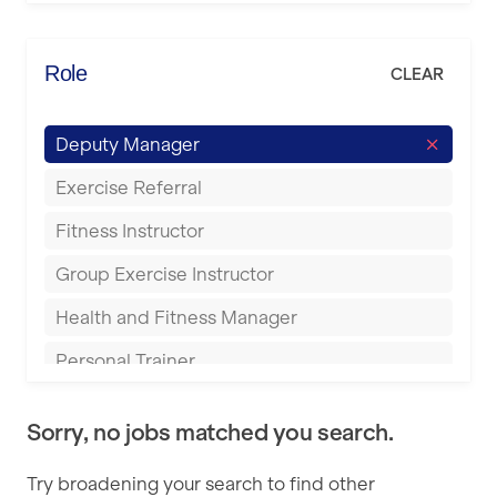
Elite Fitness Essex
Bromsgrove
Energie Fitness
Role
CLEAR
Buckingham
Everlast Gyms
Bury
Deputy Manager
Everyone Active
Castleford
Exercise Referral
Fit to Last
Cheltenham
Fitness Instructor
FitLab
Coventry
Group Exercise Instructor
Fitness Lab
Cumbernauld
Health and Fitness Manager
Fitnniss
Dagenham
Personal Trainer
Future Fit Training
Darlington
Pilates Instructor
FZ STUDIOS
Derby
Sorry, no jobs matched you search.
Sports Coach
GLL
Doncaster
Try broadening your search to find other
Swimming Teacher