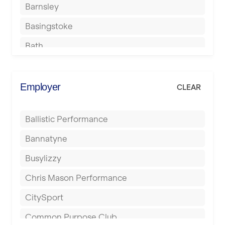
Barnsley
Basingstoke
Bath
Batley
Berkhamsted
Employer
CLEAR
Birkenhead
Ballistic Performance
Birmingham
Bannatyne
Blackburn
Busylizzy
Blackpool
Chris Mason Performance
Bolton
CitySport
Bournemouth
Common Purpose Club
Bristol