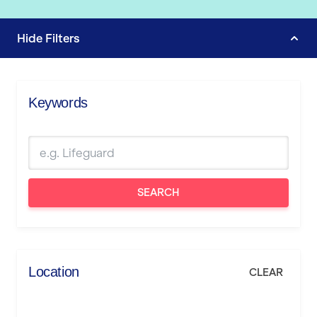
Hide
Filters
Keywords
SEARCH
Location
CLEAR