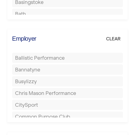
Basingstoke
Bath
Batley
Berkhamsted
Employer
CLEAR
Birkenhead
Ballistic Performance
Birmingham
Bannatyne
Blackburn
Busylizzy
Blackpool
Chris Mason Performance
Bolton
CitySport
Bournemouth
Common Purpose Club
Bristol
Elite Fitness Essex
Bromsgrove