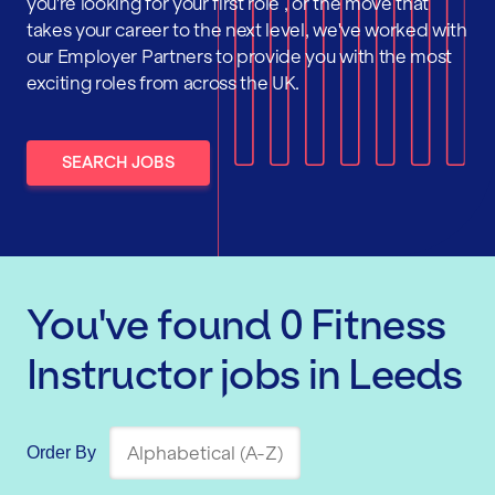
you're looking for your first role , or the move that
takes your career to the next level, we've worked with
our Employer Partners to provide you with the most
exciting roles from across the UK.
SEARCH JOBS
You've found
0
Fitness
Instructor
jobs
in Leeds
Order By