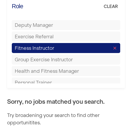
Energie Fitness
Role
CLEAR
Buckingham
Everlast Gyms
Bury
Deputy Manager
Everyone Active
Castleford
Exercise Referral
Fit to Last
Cheltenham
Fitness Instructor
FitLab
Coventry
Group Exercise Instructor
Fitness Lab
Cumbernauld
Health and Fitness Manager
Fitnniss
Dagenham
Personal Trainer
Future Fit Training
Darlington
Pilates Instructor
FZ STUDIOS
Derby
Sorry, no jobs matched you search.
Sports Coach
GLL
Doncaster
Try broadening your search to find other
Swimming Teacher
JD Gyms
opportunitites.
Dundee
Tennis Coach
Jubilee Hall Trust