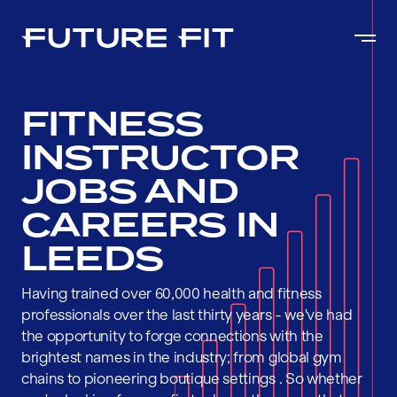
FITNESS
INSTRUCTOR
JOBS AND
CAREERS IN
LEEDS
Having trained over 60,000 health and fitness
professionals over the last thirty years - we've had
the opportunity to forge connections with the
brightest names in the industry; from global gym
chains to pioneering boutique settings . So whether