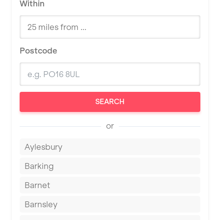
Within
Postcode
SEARCH
or
Aylesbury
Barking
Barnet
Barnsley