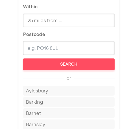
Within
Postcode
SEARCH
or
Aylesbury
Barking
Barnet
Barnsley