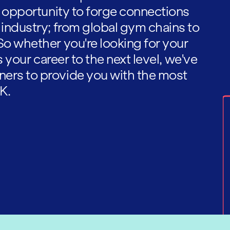
he opportunity to forge connections
 industry; from global gym chains to
So whether you're looking for your
es your career to the next level, we've
ners to provide you with the most
K.