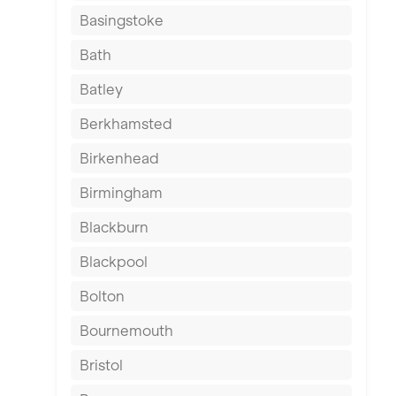
Basingstoke
Bath
Batley
Berkhamsted
Birkenhead
Birmingham
Blackburn
Blackpool
Bolton
Bournemouth
Bristol