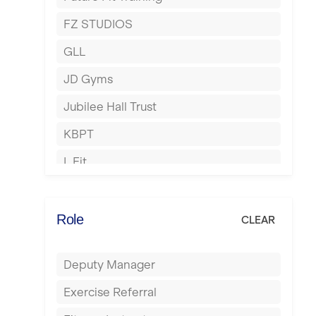
Hartlepool
FZ STUDIOS
Hemel Hempstead
GLL
Hertford
JD Gyms
Hounslow
Jubilee Hall Trust
Huddersfield
KBPT
Islington
L Fit
Leeds
Mobile Gym Fitness
Leicester
No Excuses
Role
CLEAR
Liskeard
Nuffield Health
Liverpool
Deputy Manager
Power of Pilates
Livingston
Exercise Referral
Precision Pilates Studio
London