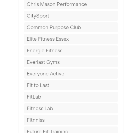
Chris Mason Performance
Ealing
CitySport
East Kilbride
Common Purpose Club
Edinburgh
Elite Fitness Essex
Exeter
Energie Fitness
Fareham
Everlast Gyms
Gillingham
Everyone Active
Glasgow
Fit to Last
Greenock
FitLab
Hamilton
Fitness Lab
Harpenden
Fitnniss
Harrow
Future Fit Training