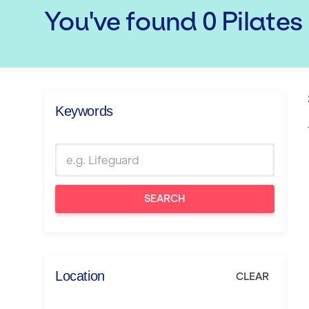
You've found
0
Pilates
Keywords
SEARCH
Location
CLEAR