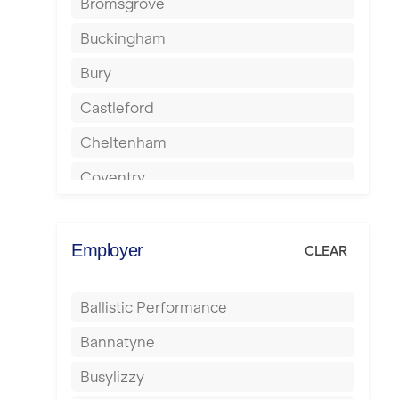
Bromsgrove
Buckingham
Bury
Castleford
Cheltenham
Coventry
Cumbernauld
Dagenham
Employer
CLEAR
Darlington
Ballistic Performance
Derby
Bannatyne
Doncaster
Busylizzy
Dundee