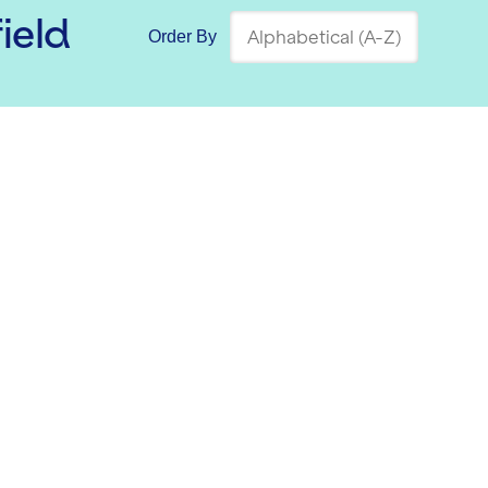
ield
Order By