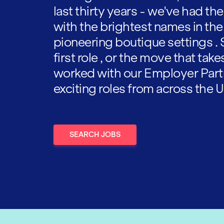
last thirty years - we've had t
with the brightest names in the
pioneering boutique settings . 
first role , or the move that tak
worked with our Employer Part
exciting roles from across the U
SEARCH JOBS