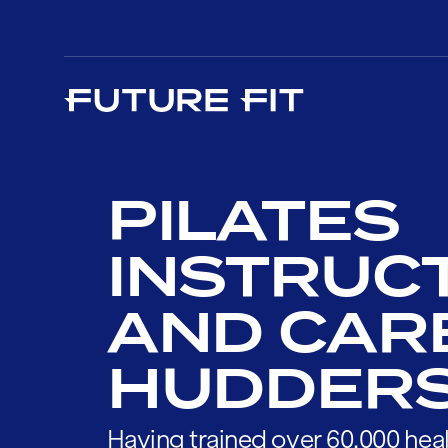
PILATES
INSTRUC
AND CAR
HUDDERS
Having trained over 60,000 heal