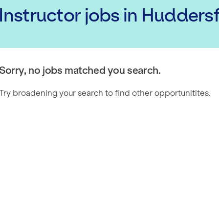
 Instructor
jobs
in Huddersf
Sorry, no jobs matched you search.
Try broadening your search to find other opportunitites.