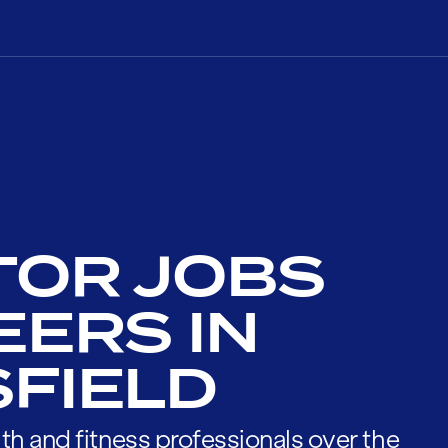
TOR JOBS
EERS IN
FIELD
th and fitness professionals over the