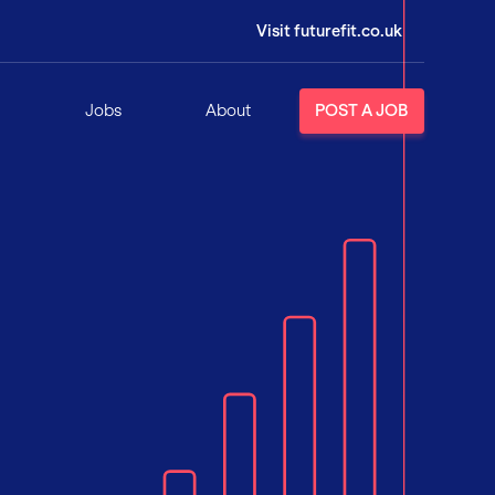
Visit futurefit.co.uk
Jobs
About
POST A JOB