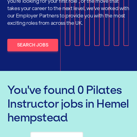
you're looking for your first role , or the move that
takes your career to the next level, we've worked with
our Employer Partners to provide you with the most
exciting roles from across the UK.
SEARCH JOBS
You've found
0
Pilates
Instructor
jobs
in Hemel
hempstead