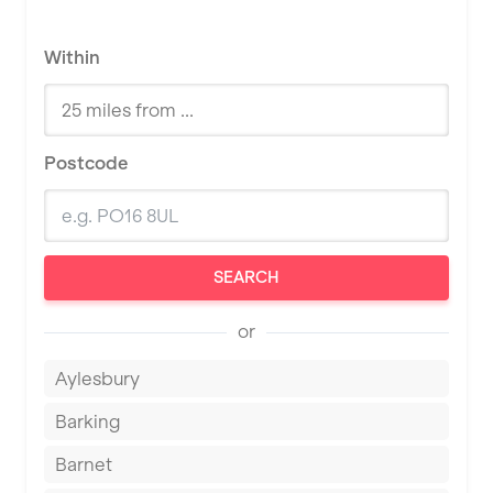
Within
Postcode
SEARCH
or
Aylesbury
Barking
Barnet