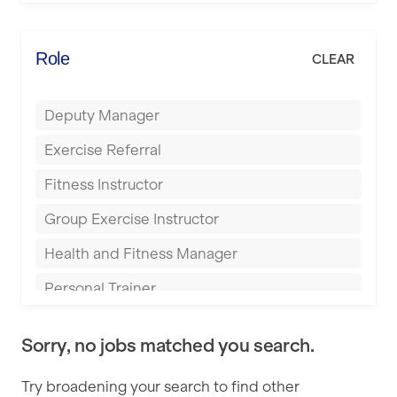
Elite Fitness Essex
Bromsgrove
Energie Fitness
Role
CLEAR
Buckingham
Everlast Gyms
Bury
Deputy Manager
Everyone Active
Castleford
Exercise Referral
Fit to Last
Cheltenham
Fitness Instructor
FitLab
Coventry
Group Exercise Instructor
Fitness Lab
Cumbernauld
Health and Fitness Manager
Fitnniss
Dagenham
Personal Trainer
Future Fit Training
Darlington
Pilates Instructor
FZ STUDIOS
Derby
Sorry, no jobs matched you search.
Sports Coach
GLL
Doncaster
Try broadening your search to find other
Swimming Teacher