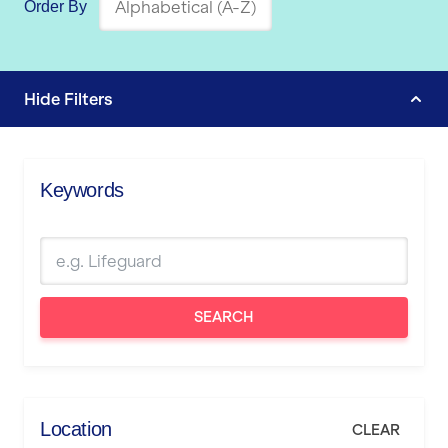
Order By
Hide
Filters
Keywords
SEARCH
Location
CLEAR