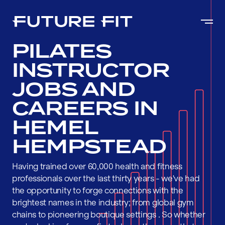
PILATES
INSTRUCTOR
JOBS AND
CAREERS IN
HEMEL
HEMPSTEAD
Having trained over 60,000 health and fitness
professionals over the last thirty years - we've had
the opportunity to forge connections with the
brightest names in the industry; from global gym
chains to pioneering boutique settings . So whether