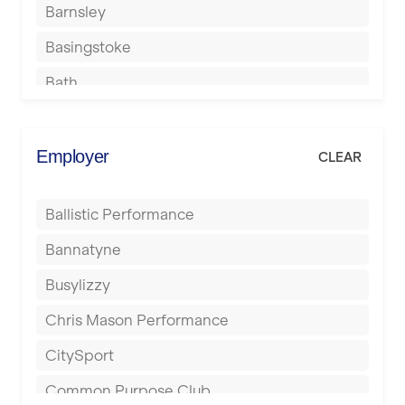
Barnsley
Basingstoke
Bath
Batley
Berkhamsted
Employer
CLEAR
Birkenhead
Ballistic Performance
Birmingham
Bannatyne
Blackburn
Busylizzy
Blackpool
Chris Mason Performance
Bolton
CitySport
Bournemouth
Common Purpose Club
Bristol