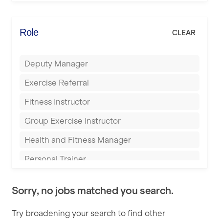
Elite Fitness Essex
Bromsgrove
Energie Fitness
Role
CLEAR
Buckingham
Everlast Gyms
Bury
Deputy Manager
Everyone Active
Castleford
Exercise Referral
Fit to Last
Cheltenham
Fitness Instructor
FitLab
Coventry
Group Exercise Instructor
Fitness Lab
Cumbernauld
Health and Fitness Manager
Fitnniss
Dagenham
Personal Trainer
Future Fit Training
Darlington
Pilates Instructor
FZ STUDIOS
Derby
Sorry, no jobs matched you search.
Sports Coach
GLL
Doncaster
Try broadening your search to find other
Swimming Teacher