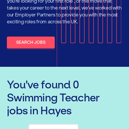
you're looking for your first role , or the move that
takes your career to the next level, we've worked with
our Employer Partners to provide you with the most
exciting roles from across the UK.
SEARCH JOBS
You've found
0
Swimming Teacher
jobs
in Hayes