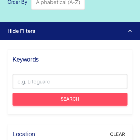
Order By
Hide
Filters
Keywords
SEARCH
Location
CLEAR