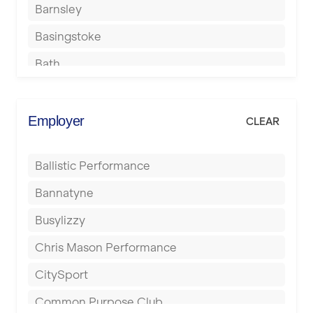
Barnsley
Basingstoke
Bath
Batley
Berkhamsted
Employer
CLEAR
Birkenhead
Ballistic Performance
Birmingham
Bannatyne
Blackburn
Busylizzy
Blackpool
Chris Mason Performance
Bolton
CitySport
Bournemouth
Common Purpose Club
Bristol