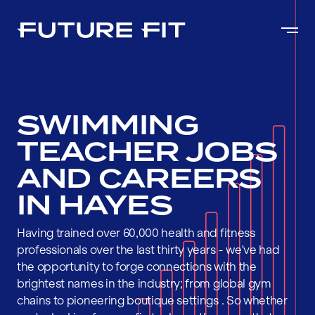
SWIMMING
TEACHER JOBS
AND CAREERS
IN HAYES
Having trained over 60,000 health and fitness
professionals over the last thirty years - we've had
the opportunity to forge connections with the
brightest names in the industry; from global gym
chains to pioneering boutique settings . So whether