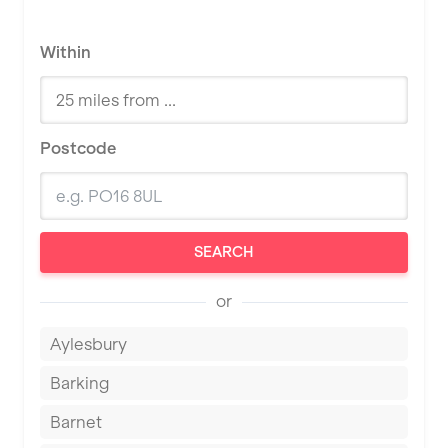
Within
Postcode
SEARCH
or
Aylesbury
Barking
Barnet