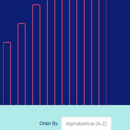
Order By