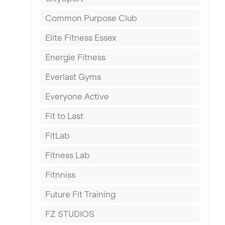
East Kilbride
Common Purpose Club
Edinburgh
Elite Fitness Essex
Exeter
Energie Fitness
Fareham
Everlast Gyms
Gillingham
Everyone Active
Glasgow
Fit to Last
Greenock
FitLab
Hamilton
Fitness Lab
Harpenden
Fitnniss
Harrow
Future Fit Training
Hartlepool
FZ STUDIOS
Hemel Hempstead