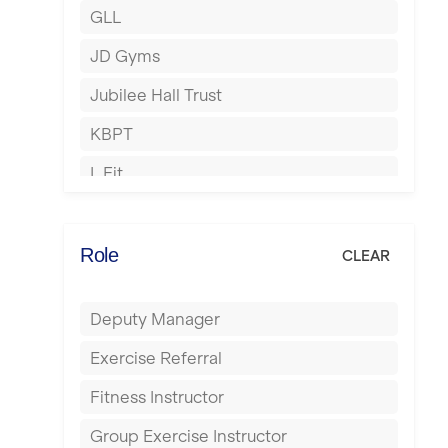
GLL
Hertford
JD Gyms
Hounslow
Jubilee Hall Trust
Huddersfield
KBPT
Islington
L Fit
Leeds
Mobile Gym Fitness
Leicester
No Excuses
Role
CLEAR
Liskeard
Nuffield Health
Liverpool
Deputy Manager
Power of Pilates
Livingston
Exercise Referral
Precision Pilates Studio
London
Fitness Instructor
Roar Fitness
Luton
Group Exercise Instructor
Samata Pilates