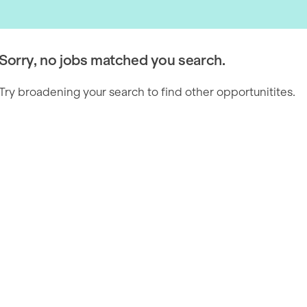
Sorry, no jobs matched you search.
Try broadening your search to find other opportunitites.