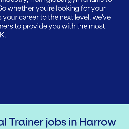
So whether you're looking for your
es your career to the next level, we've
ners to provide you with the most
K.
l Trainer
jobs
in Harrow