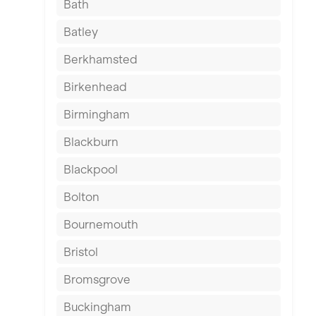
Bath
Batley
Berkhamsted
Birkenhead
Birmingham
Blackburn
Blackpool
Bolton
Bournemouth
Bristol
Bromsgrove
Buckingham