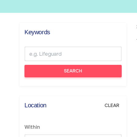
Keywords
SEARCH
Location
CLEAR
Within