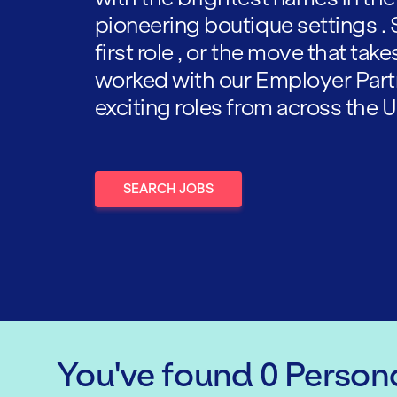
pioneering boutique settings . 
first role , or the move that tak
worked with our Employer Part
exciting roles from across the U
SEARCH JOBS
You've found
0
Persona