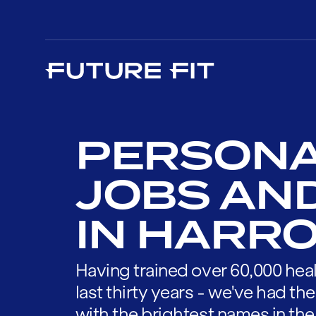
PERSONA
JOBS AN
IN HARR
Having trained over 60,000 heal
last thirty years - we've had t
with the brightest names in the