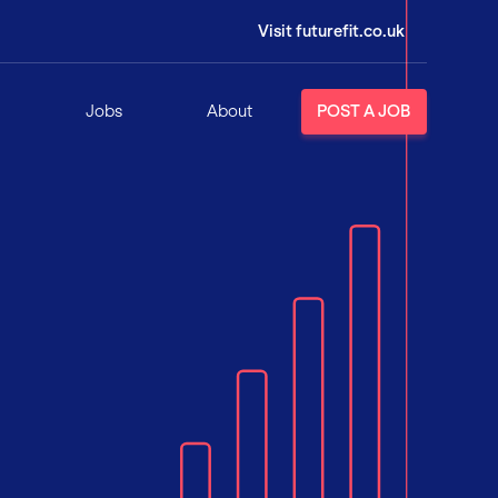
Visit futurefit.co.uk
Jobs
About
POST A JOB