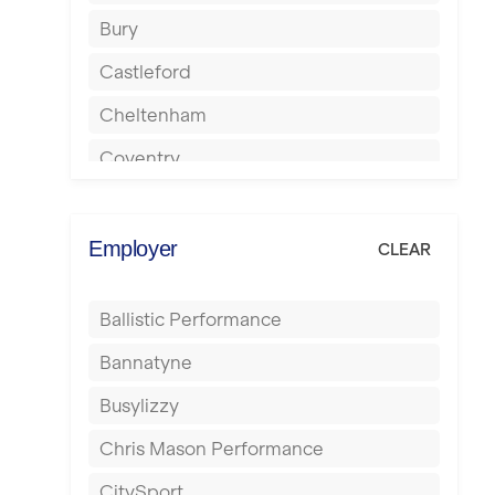
Bury
Castleford
Cheltenham
Coventry
Cumbernauld
Dagenham
Employer
CLEAR
Darlington
Ballistic Performance
Derby
Bannatyne
Doncaster
Busylizzy
Dundee
Chris Mason Performance
Ealing
CitySport