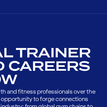
L TRAINER
D CAREERS
OW
th and fitness professionals over the
he opportunity to forge connections
 industry; from global gym chains to