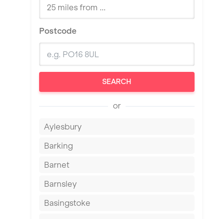
Postcode
SEARCH
or
Aylesbury
Barking
Barnet
Barnsley
Basingstoke