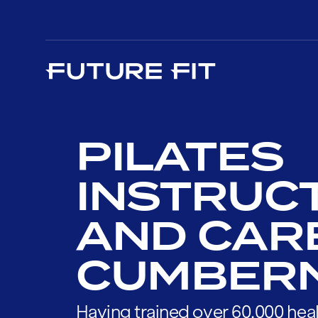
PILATES
INSTRUC
AND CAR
CUMBER
Having trained over 60,000 heal