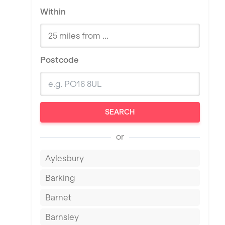
Within
Postcode
SEARCH
or
Aylesbury
Barking
Barnet
Barnsley