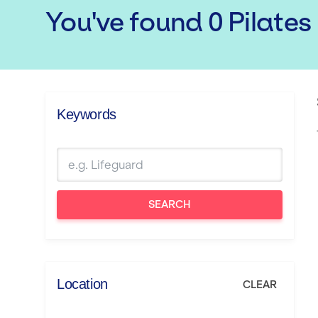
You've found
0
Pilates
Keywords
SEARCH
Location
CLEAR