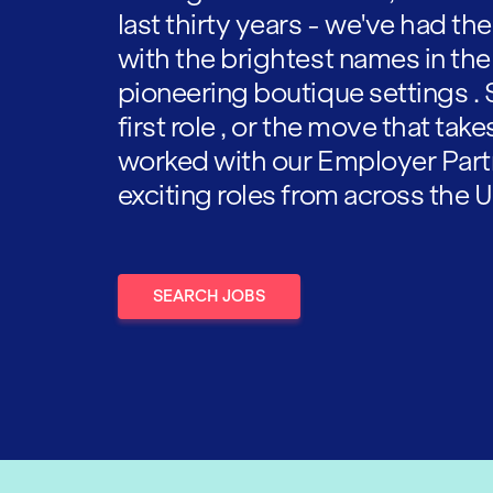
last thirty years - we've had t
with the brightest names in the
pioneering boutique settings . 
first role , or the move that tak
worked with our Employer Part
exciting roles from across the U
SEARCH JOBS