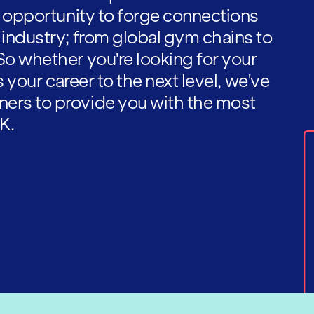
he opportunity to forge connections
 industry; from global gym chains to
So whether you're looking for your
es your career to the next level, we've
ners to provide you with the most
K.