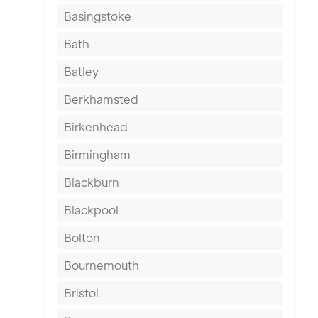
Basingstoke
Bath
Batley
Berkhamsted
Birkenhead
Birmingham
Blackburn
Blackpool
Bolton
Bournemouth
Bristol