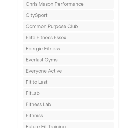
Chris Mason Performance
Ealing
CitySport
East Kilbride
Common Purpose Club
Edinburgh
Elite Fitness Essex
Exeter
Energie Fitness
Fareham
Everlast Gyms
Gillingham
Everyone Active
Glasgow
Fit to Last
Greenock
FitLab
Hamilton
Fitness Lab
Harpenden
Fitnniss
Harrow
Future Fit Training