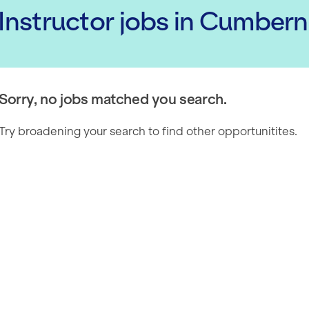
 Instructor
jobs
in Cumbern
Sorry, no jobs matched you search.
Try broadening your search to find other opportunitites.