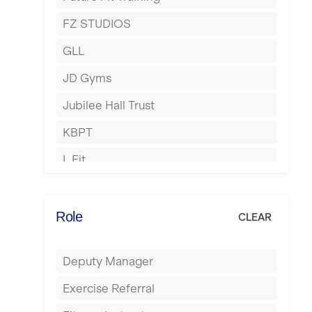
Hartlepool
FZ STUDIOS
Hemel Hempstead
GLL
Hertford
JD Gyms
Hounslow
Jubilee Hall Trust
Huddersfield
KBPT
Islington
L Fit
Leeds
Mobile Gym Fitness
Leicester
No Excuses
Role
CLEAR
Liskeard
Nuffield Health
Liverpool
Deputy Manager
Power of Pilates
Livingston
Exercise Referral
Precision Pilates Studio
London