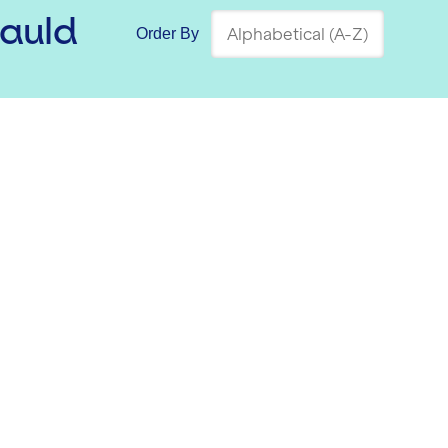
auld
Order By