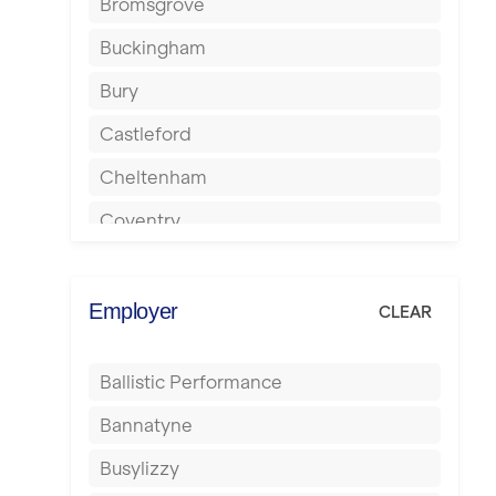
Bromsgrove
Buckingham
Bury
Castleford
Cheltenham
Coventry
Cumbernauld
Dagenham
Employer
CLEAR
Darlington
Ballistic Performance
Derby
Bannatyne
Doncaster
Busylizzy
Dundee