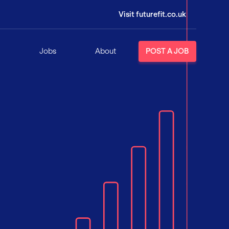
Visit futurefit.co.uk
Jobs
About
POST A JOB