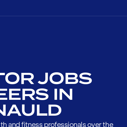
TOR JOBS
EERS IN
NAULD
th and fitness professionals over the