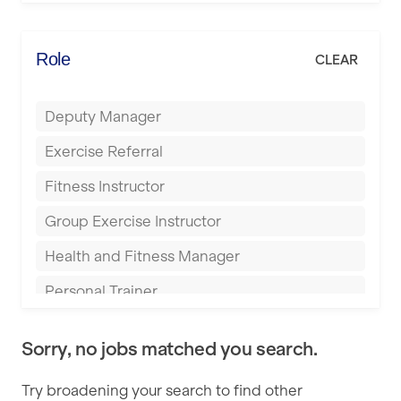
Elite Fitness Essex
Bromsgrove
Energie Fitness
Role
CLEAR
Buckingham
Everlast Gyms
Bury
Deputy Manager
Everyone Active
Castleford
Exercise Referral
Fit to Last
Cheltenham
Fitness Instructor
FitLab
Coventry
Group Exercise Instructor
Fitness Lab
Cumbernauld
Health and Fitness Manager
Fitnniss
Dagenham
Personal Trainer
Future Fit Training
Darlington
Pilates Instructor
FZ STUDIOS
Derby
Sorry, no jobs matched you search.
Sports Coach
GLL
Doncaster
Try broadening your search to find other
Swimming Teacher