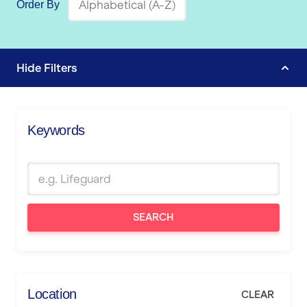
Order By
Hide
Filters
Keywords
SEARCH
Location
CLEAR