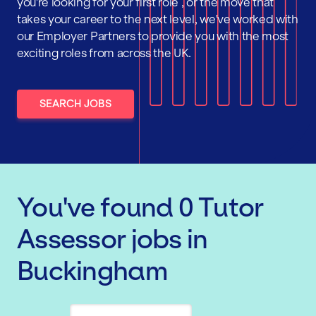
you're looking for your first role , or the move that
takes your career to the next level, we've worked with
our Employer Partners to provide you with the most
exciting roles from across the UK.
SEARCH JOBS
You've found
0
Tutor
Assessor
jobs
in
Buckingham