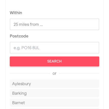
Within
Postcode
SEARCH
or
Aylesbury
Barking
Barnet