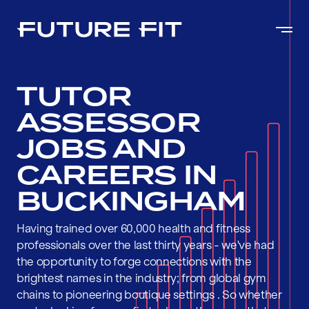
TUTOR
ASSESSOR
JOBS AND
CAREERS IN
BUCKINGHAM
Having trained over 60,000 health and fitness
professionals over the last thirty years - we've had
the opportunity to forge connections with the
brightest names in the industry; from global gym
chains to pioneering boutique settings . So whether