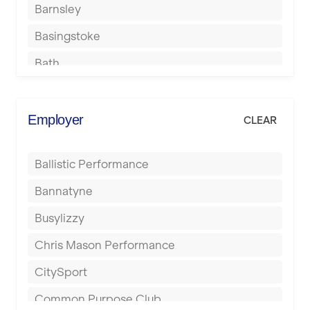
Barnsley
Basingstoke
Bath
Batley
Berkhamsted
Employer
CLEAR
Birkenhead
Ballistic Performance
Birmingham
Bannatyne
Blackburn
Busylizzy
Blackpool
Chris Mason Performance
Bolton
CitySport
Bournemouth
Common Purpose Club
Bristol