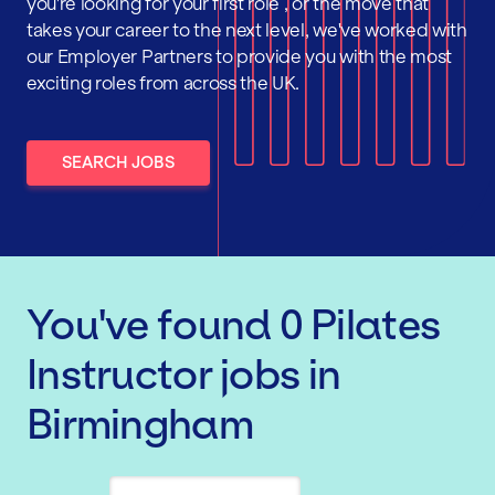
you're looking for your first role , or the move that
takes your career to the next level, we've worked with
our Employer Partners to provide you with the most
exciting roles from across the UK.
SEARCH JOBS
You've found
0
Pilates
Instructor
jobs
in
Birmingham