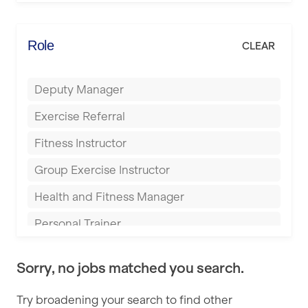
Elite Fitness Essex
Bromsgrove
Energie Fitness
Role
CLEAR
Buckingham
Everlast Gyms
Bury
Deputy Manager
Everyone Active
Castleford
Exercise Referral
Fit to Last
Cheltenham
Fitness Instructor
FitLab
Coventry
Group Exercise Instructor
Fitness Lab
Cumbernauld
Health and Fitness Manager
Fitnniss
Dagenham
Personal Trainer
Future Fit Training
Darlington
Pilates Instructor
FZ STUDIOS
Derby
Sorry, no jobs matched you search.
Sports Coach
GLL
Doncaster
Try broadening your search to find other
Swimming Teacher