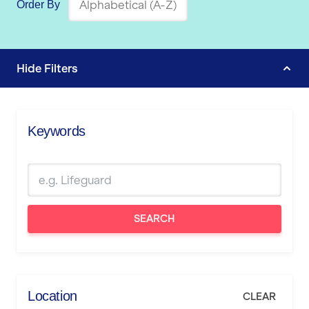
Order By
Hide
Filters
Keywords
SEARCH
Location
CLEAR