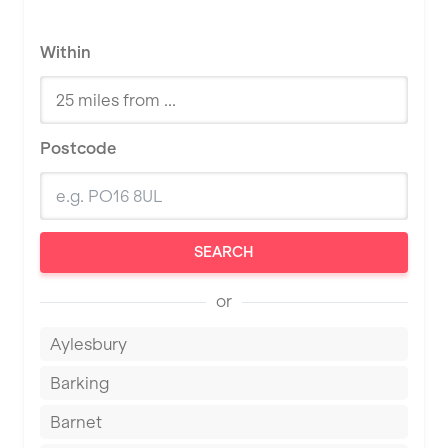
Within
Postcode
SEARCH
or
Aylesbury
Barking
Barnet