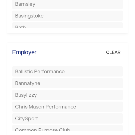
Barnsley
Basingstoke
Bath
Batley
Berkhamsted
Employer
CLEAR
Birkenhead
Ballistic Performance
Birmingham
Bannatyne
Blackburn
Busylizzy
Blackpool
Chris Mason Performance
Bolton
CitySport
Bournemouth
Common Purpose Club
Bristol