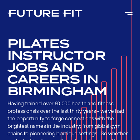
PILATES
INSTRUCTOR
JOBS AND
CAREERS IN
BIRMINGHAM
Having trained over 60,000 health and fitness
professionals over the last thirty years - we've had
the opportunity to forge connections with the
brightest names in the industry; from global gym
chains to pioneering boutique settings . So whether