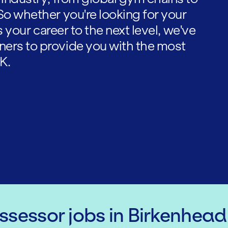
So whether you're looking for your
es your career to the next level, we've
ners to provide you with the most
K.
Assessor
jobs
in Birkenhead