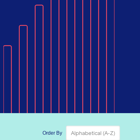
Order By