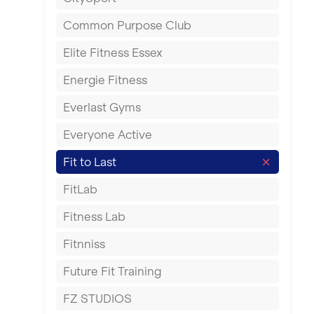
East Kilbride
Common Purpose Club
Edinburgh
Elite Fitness Essex
Exeter
Energie Fitness
Fareham
Everlast Gyms
Gillingham
Everyone Active
Glasgow
Fit to Last
Greenock
FitLab
Hamilton
Fitness Lab
Harpenden
Fitnniss
Harrow
Future Fit Training
Hartlepool
FZ STUDIOS
Hemel Hempstead