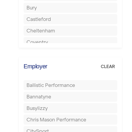
Bury
Castleford
Cheltenham
Coventry
Cumbernauld
Dagenham
Employer
CLEAR
Darlington
Ballistic Performance
Derby
Bannatyne
Doncaster
Busylizzy
Dundee
Chris Mason Performance
Ealing
CitySport