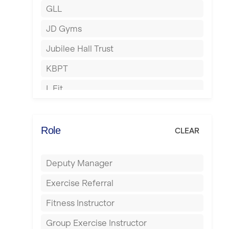
GLL
Hertford
JD Gyms
Hounslow
Jubilee Hall Trust
Huddersfield
KBPT
Islington
L Fit
Leeds
Mobile Gym Fitness
Leicester
No Excuses
Role
CLEAR
Liskeard
Nuffield Health
Liverpool
Deputy Manager
Power of Pilates
Livingston
Exercise Referral
Precision Pilates Studio
London
Fitness Instructor
Roar Fitness
Luton
Group Exercise Instructor
Samata Pilates