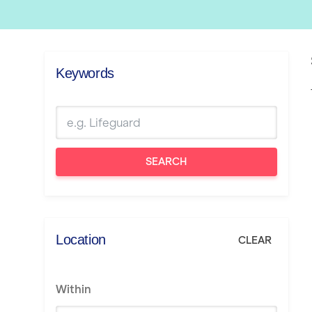
Keywords
SEARCH
Location
CLEAR
Within