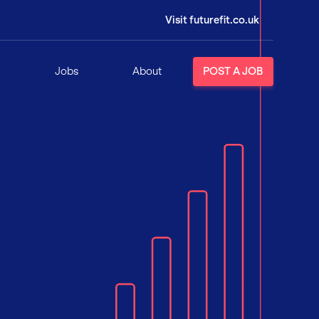
Visit futurefit.co.uk
Jobs
About
POST A JOB