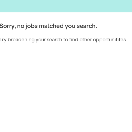
Sorry, no jobs matched you search.
Try broadening your search to find other opportunitites.