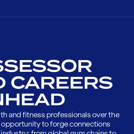
SSESSOR
D CAREERS
ENHEAD
th and fitness professionals over the
he opportunity to forge connections
 industry; from global gym chains to