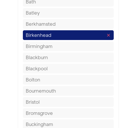
Bath
Batley
Berkhamsted
Birkenhead
Birmingham
Blackburn
Blackpool
Bolton
Bournemouth
Bristol
Bromsgrove
Buckingham