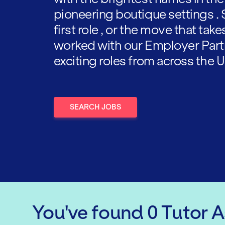
pioneering boutique settings . 
first role , or the move that tak
worked with our Employer Part
exciting roles from across the U
SEARCH JOBS
You've found
0
Tutor 