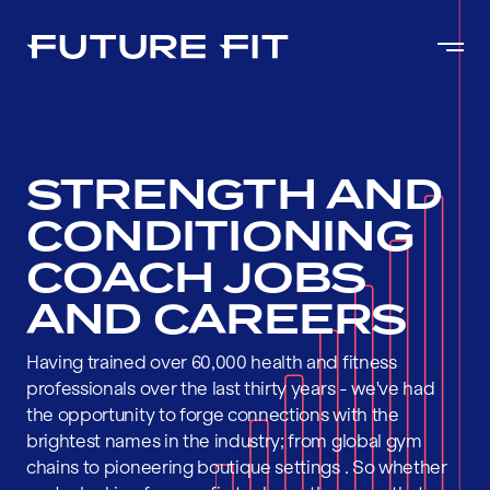
STRENGTH AND
CONDITIONING
COACH JOBS
AND CAREERS
Having trained over 60,000 health and fitness
professionals over the last thirty years - we've had
the opportunity to forge connections with the
brightest names in the industry; from global gym
chains to pioneering boutique settings . So whether