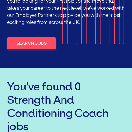
you're looking for your first role , or the move that
takes your career to the next level, we've worked with
our Employer Partners to provide you with the most
exciting roles from across the UK.
SEARCH JOBS
You've found
0
Strength And
Conditioning Coach
jobs