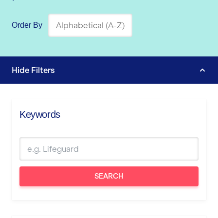
Order By
Hide
Filters
Keywords
SEARCH