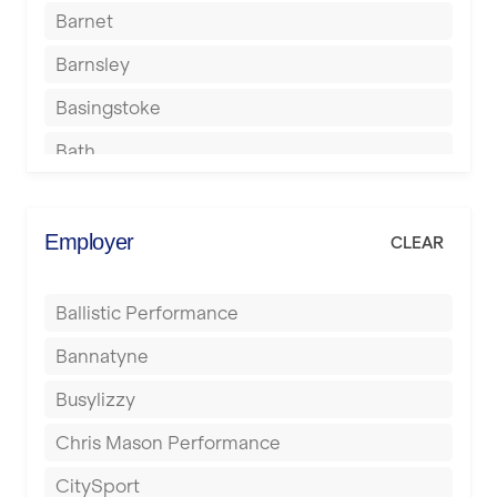
Barnet
Barnsley
Basingstoke
Bath
Batley
Berkhamsted
Employer
CLEAR
Birkenhead
Ballistic Performance
Birmingham
Bannatyne
Blackburn
Busylizzy
Blackpool
Chris Mason Performance
Bolton
CitySport