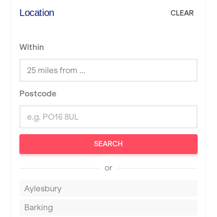
Location
CLEAR
Within
Postcode
SEARCH
or
Aylesbury
Barking