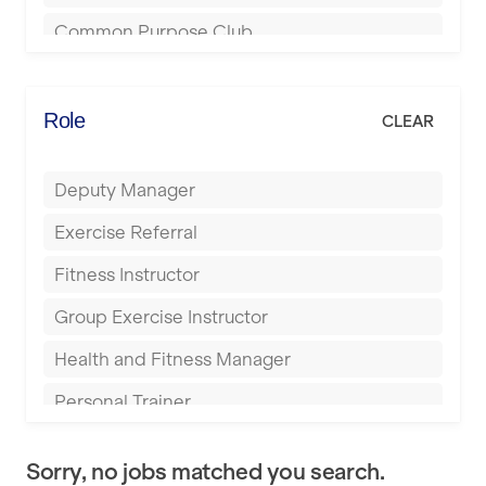
Bournemouth
Common Purpose Club
Bristol
Elite Fitness Essex
Bromsgrove
Energie Fitness
Role
CLEAR
Buckingham
Everlast Gyms
Bury
Deputy Manager
Everyone Active
Castleford
Exercise Referral
Fit to Last
Cheltenham
Fitness Instructor
FitLab
Coventry
Group Exercise Instructor
Fitness Lab
Cumbernauld
Health and Fitness Manager
Fitnniss
Dagenham
Personal Trainer
Future Fit Training
Darlington
Pilates Instructor
FZ STUDIOS
Derby
Sorry, no jobs matched you search.