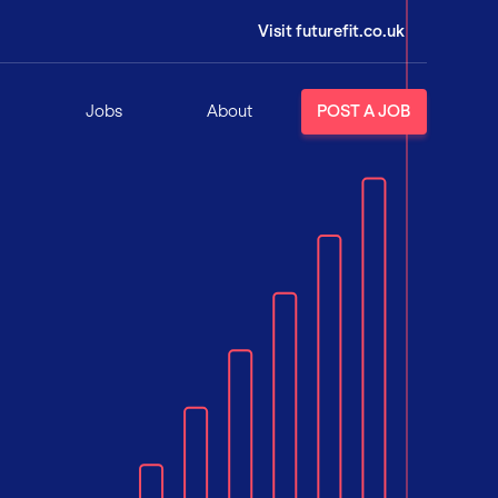
Visit futurefit.co.uk
Jobs
About
POST A JOB