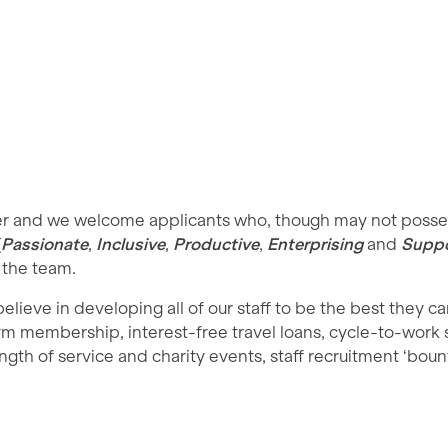
yer and we welcome applicants who, though may not possess
(
Passionate
,
Inclusive
,
Productive
,
Enterprising
and
Suppo
 the team.
ieve in developing all of our staff to be the best they c
 gym membership, interest-free travel loans, cycle-to-work
ngth of service and charity events, staff recruitment ‘bount