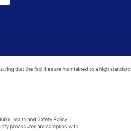
suring that the facilities are maintained to a high standard
lub’s Health and Safety Policy
curity procedures are complied with