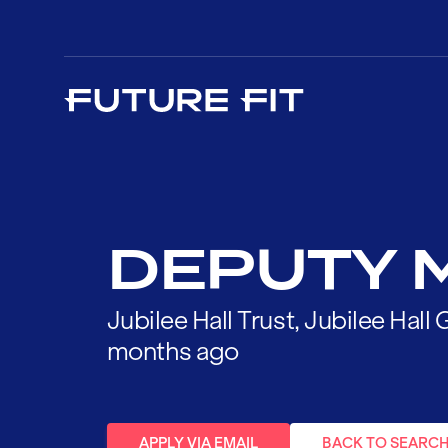
DEPUTY 
Jubilee Hall Trust, Jubilee Hal
months ago
APPLY VIA EMAIL
BACK TO SEARC