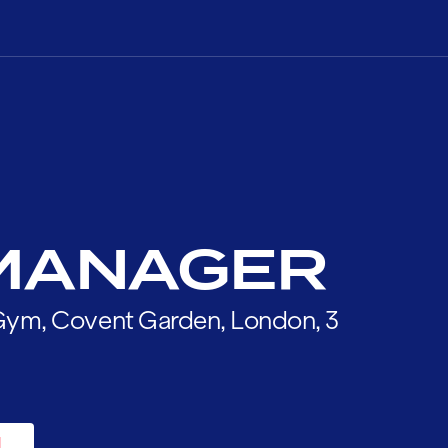
MANAGER
l Gym, Covent Garden, London, 3
H