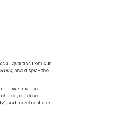
 all qualities from our
rtive
) and display the
an be. We have an
 scheme, childcare
y’, and travel costs for