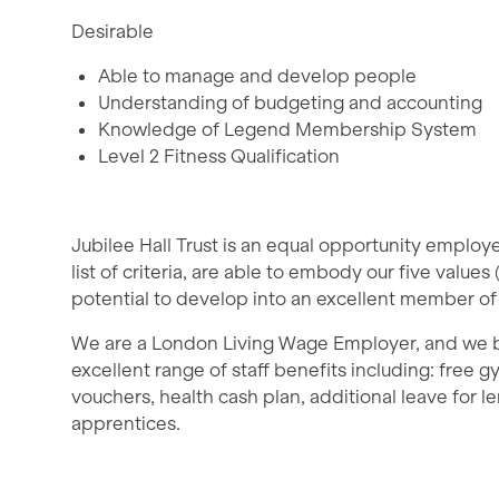
Desirable
Able to manage and develop people
Understanding of budgeting and accounting
Knowledge of Legend Membership System
Level 2 Fitness Qualification
Jubilee Hall Trust is an equal opportunity emplo
list of criteria, are able to embody our five values 
potential to develop into an excellent member of
We are a London Living Wage Employer, and we bel
excellent range of staff benefits including: free
vouchers, health cash plan, additional leave for le
apprentices.