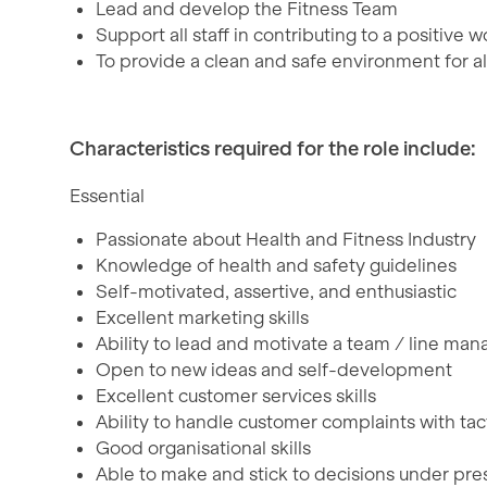
Lead and develop the Fitness Team
Support all staff in contributing to a positive
To provide a clean and safe environment for all
Characteristics required for the role include:
Essential
Passionate about Health and Fitness Industry
Knowledge of health and safety guidelines
Self-motivated, assertive, and enthusiastic
Excellent marketing skills
Ability to lead and motivate a team / line m
Open to new ideas and self-development
Excellent customer services skills
Ability to handle customer complaints with tac
Good organisational skills
Able to make and stick to decisions under pre