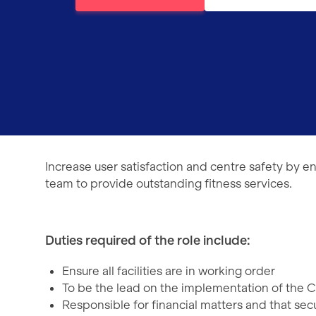
Increase user satisfaction and centre safety by en
team to provide outstanding fitness services.
Duties required of the role include:
Ensure all facilities are in working order
To be the lead on the implementation of the C
Responsible for financial matters and that se