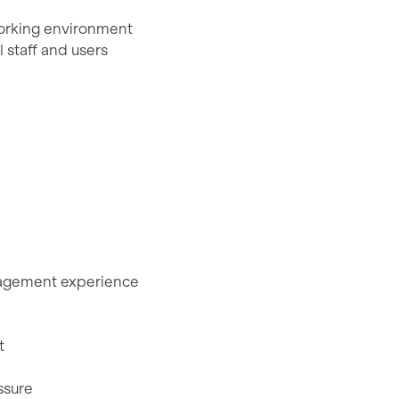
 working environment
 staff and users
anagement experience
t
ssure