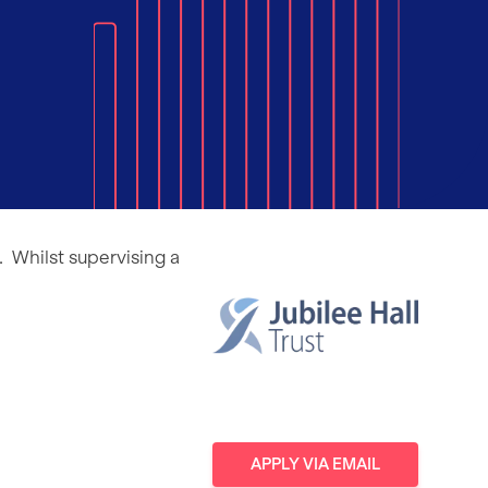
. Whilst supervising a
APPLY
VIA EMAIL