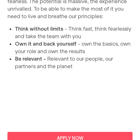
fearless. The potential is massive, the experience
unrivalled. To be able to make the most of it you
need to live and breathe our principles:
Think without limits
- Think fast, think fearlessly
and take the team with you
Own it
and back yourself
- own the basics, own
your role and own the results
Be relevant -
Relevant to our people, our
partners and the planet
APPLY
NOW