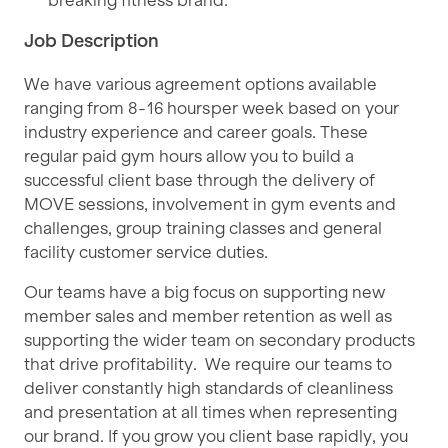
breaking fitness brand.
Job Description
We have various agreement options available
ranging from 8 - 16 hours per week based on your
industry experience and career goals. These
regular paid gym hours allow you to build a
successful client base through the delivery of
MOVE sessions, involvement in gym events and
challenges, group training classes and general
facility customer service duties.
Our teams have a big focus on supporting new
member sales and member retention as well as
supporting the wider team on secondary products
that drive profitability. We require our teams to
deliver constantly high standards of cleanliness
and presentation at all times when representing
our brand. If you grow you client base rapidly, you