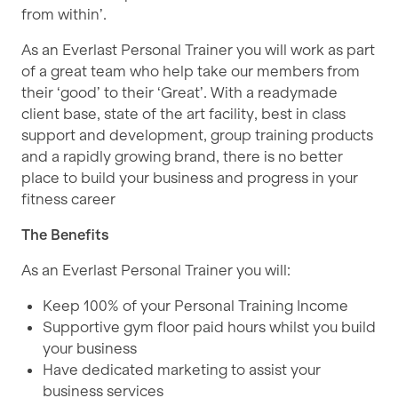
from within’.
As an Everlast Personal Trainer you will work as part
of a great team who help take our members from
their ‘good’ to their ‘Great’. With a readymade
client base, state of the art facility, best in class
support and development, group training products
and a rapidly growing brand, there is no better
place to build your business and progress in your
fitness career
The Benefits
As an Everlast Personal Trainer you will:
Keep 100% of your Personal Training Income
Supportive gym floor paid hours whilst you build
your business
Have dedicated marketing to assist your
business services