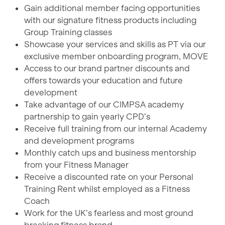
Gain additional member facing opportunities
with our signature fitness products including
Group Training classes
Showcase your services and skills as PT via our
exclusive member onboarding program, MOVE
Access to our brand partner discounts and
offers towards your education and future
development
Take advantage of our CIMPSA academy
partnership to gain yearly CPD’s
Receive full training from our internal Academy
and development programs
Monthly catch ups and business mentorship
from your Fitness Manager
Receive a discounted rate on your Personal
Training Rent whilst employed as a Fitness
Coach
Work for the UK’s fearless and most ground