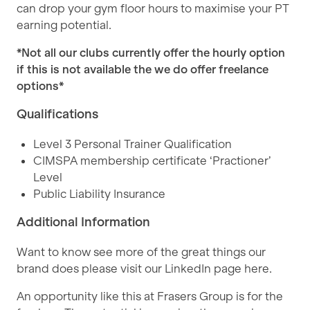
can drop your gym floor hours to maximise your PT
earning potential.
*Not all our clubs currently offer the hourly option
if this is not available the we do offer freelance
options*
Qualifications
Level 3 Personal Trainer Qualification
CIMSPA membership certificate ‘Practioner’
Level
Public Liability Insurance
Additional Information
Want to know see more of the great things our
brand does please visit our LinkedIn page
here
.
An opportunity like this at Frasers Group is for the