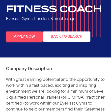
FITNESS COACH
Everlast Gyms, London, 3 months ago
APPLY NOW
BACK TO SEARCH
Company Description
With great earning potential and the opportunity to
work within a fast paced, exciting and inspiring
environment we are looking for a minimum of Level
3 qualified Personal Trainers (or CIMPSA Practioner
certified) to work within our Everlast Gyms to
continue to help our members find their ‘Greatness