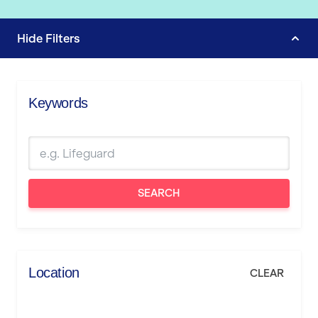
Hide
Filters
Keywords
SEARCH
Location
CLEAR