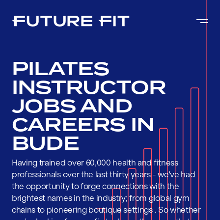
PILATES
INSTRUCTOR
JOBS AND
CAREERS IN
BUDE
Having trained over 60,000 health and fitness
professionals over the last thirty years - we've had
the opportunity to forge connections with the
brightest names in the industry; from global gym
chains to pioneering boutique settings . So whether