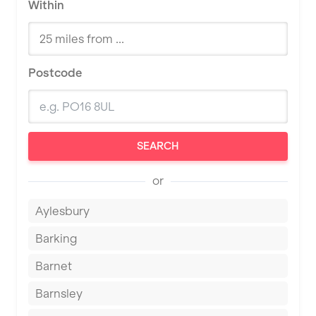
Within
Postcode
SEARCH
or
Aylesbury
Barking
Barnet
Barnsley