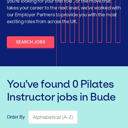
you're looking for your first role , or the move that
takes your career to the next level, we've worked with
our Employer Partners to provide you with the most
exciting roles from across the UK.
SEARCH JOBS
You've found
0
Pilates
Instructor
jobs
in Bude
Order By