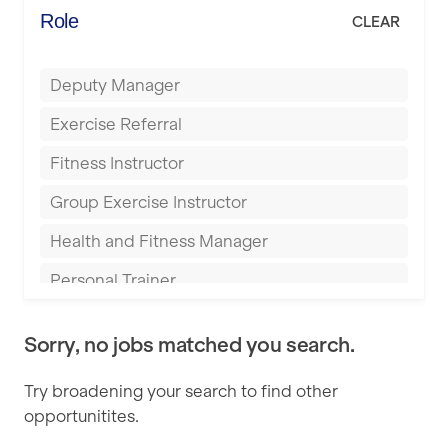
Energie Fitness
Role
CLEAR
Buckingham
Everlast Gyms
Bury
Deputy Manager
Everyone Active
Castleford
Exercise Referral
Fit to Last
Cheltenham
Fitness Instructor
FitLab
Coventry
Group Exercise Instructor
Fitness Lab
Cumbernauld
Health and Fitness Manager
Fitnniss
Dagenham
Personal Trainer
Future Fit Training
Darlington
Pilates Instructor
FZ STUDIOS
Derby
Sorry, no jobs matched you search.
Sports Coach
GLL
Doncaster
Try broadening your search to find other
Swimming Teacher
JD Gyms
opportunitites.
Dundee
Tennis Coach
Jubilee Hall Trust