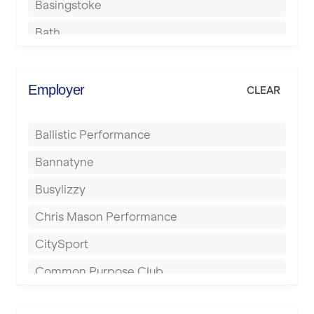
Basingstoke
Bath
Batley
Berkhamsted
Employer
CLEAR
Birkenhead
Ballistic Performance
Birmingham
Bannatyne
Blackburn
Busylizzy
Blackpool
Chris Mason Performance
Bolton
CitySport
Bournemouth
Common Purpose Club
Bristol
Elite Fitness Essex
Bromsgrove